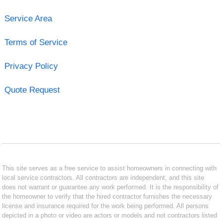
Service Area
Terms of Service
Privacy Policy
Quote Request
This site serves as a free service to assist homeowners in connecting with
local service contractors. All contractors are independent, and this site
does not warrant or guarantee any work performed. It is the responsibility of
the homeowner to verify that the hired contractor furnishes the necessary
license and insurance required for the work being performed. All persons
depicted in a photo or video are actors or models and not contractors listed