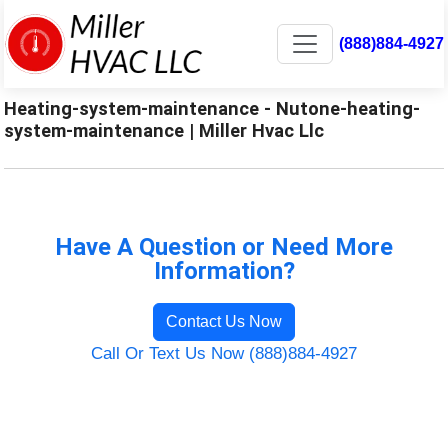
(888)884-4927
Heating-system-maintenance - Nutone-heating-
system-maintenance | Miller Hvac Llc
Have A Question or Need More
Information?
Contact Us Now
Call Or Text Us Now (888)884-4927