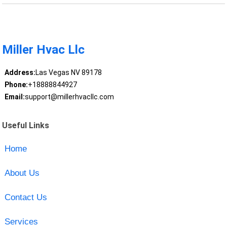
Miller Hvac Llc
Address:
Las Vegas NV 89178
Phone:
+18888844927
Email:
support@millerhvacllc.com
Useful Links
Home
About Us
Contact Us
Services