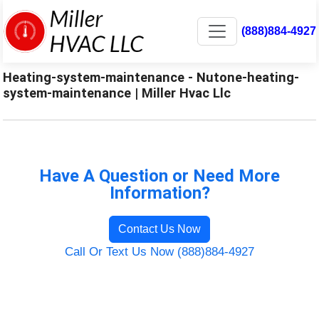
(888)884-4927
Heating-system-maintenance - Nutone-heating-
system-maintenance | Miller Hvac Llc
Have A Question or Need More
Information?
Contact Us Now
Call Or Text Us Now (888)884-4927