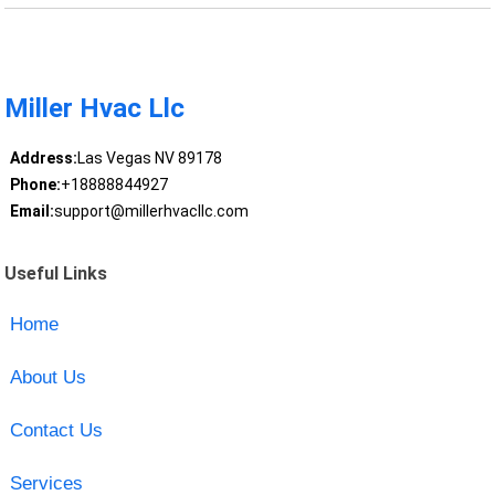
Miller Hvac Llc
Address:
Las Vegas NV 89178
Phone:
+18888844927
Email:
support@millerhvacllc.com
Useful Links
Home
About Us
Contact Us
Services