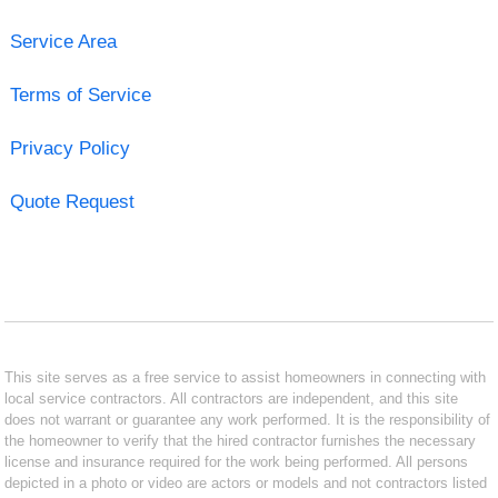
Service Area
Terms of Service
Privacy Policy
Quote Request
This site serves as a free service to assist homeowners in connecting with
local service contractors. All contractors are independent, and this site
does not warrant or guarantee any work performed. It is the responsibility of
the homeowner to verify that the hired contractor furnishes the necessary
license and insurance required for the work being performed. All persons
depicted in a photo or video are actors or models and not contractors listed