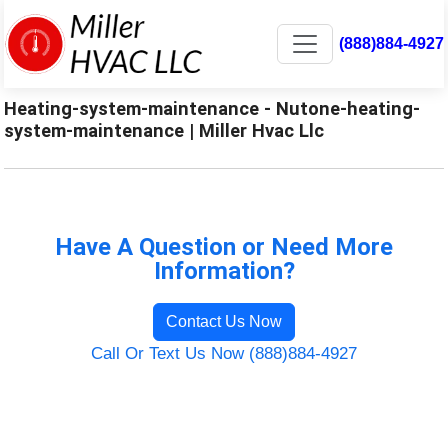
(888)884-4927
Heating-system-maintenance - Nutone-heating-
system-maintenance | Miller Hvac Llc
Have A Question or Need More
Information?
Contact Us Now
Call Or Text Us Now (888)884-4927