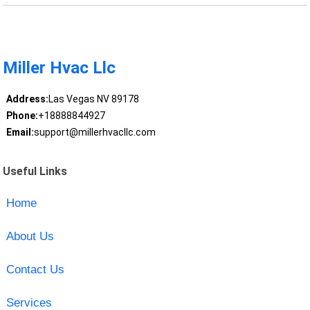
Miller Hvac Llc
Address:
Las Vegas NV 89178
Phone:
+18888844927
Email:
support@millerhvacllc.com
Useful Links
Home
About Us
Contact Us
Services