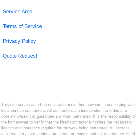
Service Area
Terms of Service
Privacy Policy
Quote Request
This site serves as a free service to assist homeowners in connecting with
local service contractors. All contractors are independent, and this site
does not warrant or guarantee any work performed. It is the responsibility of
the homeowner to verify that the hired contractor furnishes the necessary
license and insurance required for the work being performed. All persons
depicted in a photo or video are actors or models and not contractors listed