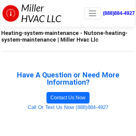
(888)884-4927
Heating-system-maintenance - Nutone-heating-
system-maintenance | Miller Hvac Llc
Have A Question or Need More
Information?
Contact Us Now
Call Or Text Us Now (888)884-4927