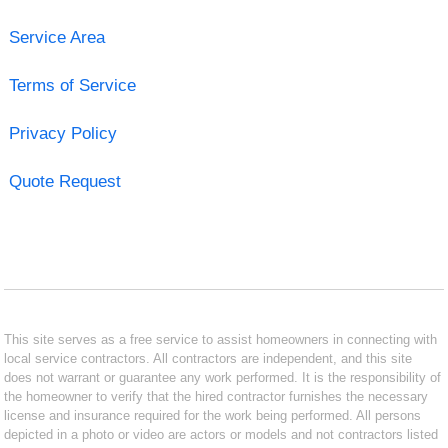
Service Area
Terms of Service
Privacy Policy
Quote Request
This site serves as a free service to assist homeowners in connecting with
local service contractors. All contractors are independent, and this site
does not warrant or guarantee any work performed. It is the responsibility of
the homeowner to verify that the hired contractor furnishes the necessary
license and insurance required for the work being performed. All persons
depicted in a photo or video are actors or models and not contractors listed