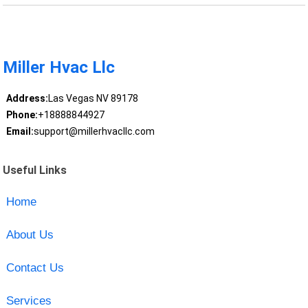
Miller Hvac Llc
Address:
Las Vegas NV 89178
Phone:
+18888844927
Email:
support@millerhvacllc.com
Useful Links
Home
About Us
Contact Us
Services