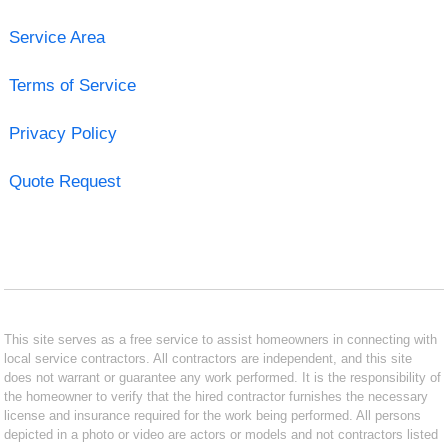
Service Area
Terms of Service
Privacy Policy
Quote Request
This site serves as a free service to assist homeowners in connecting with
local service contractors. All contractors are independent, and this site
does not warrant or guarantee any work performed. It is the responsibility of
the homeowner to verify that the hired contractor furnishes the necessary
license and insurance required for the work being performed. All persons
depicted in a photo or video are actors or models and not contractors listed