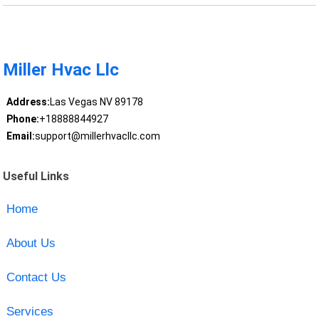
Miller Hvac Llc
Address:
Las Vegas NV 89178
Phone:
+18888844927
Email:
support@millerhvacllc.com
Useful Links
Home
About Us
Contact Us
Services