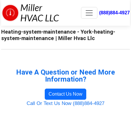
(888)884-4927
Heating-system-maintenance - York-heating-
system-maintenance | Miller Hvac Llc
Have A Question or Need More
Information?
Contact Us Now
Call Or Text Us Now (888)884-4927