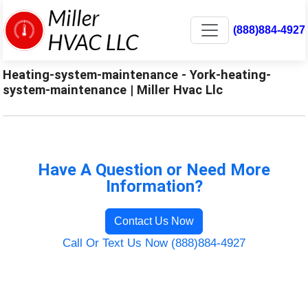
(888)884-4927
Heating-system-maintenance - York-heating-
system-maintenance | Miller Hvac Llc
Have A Question or Need More
Information?
Contact Us Now
Call Or Text Us Now (888)884-4927