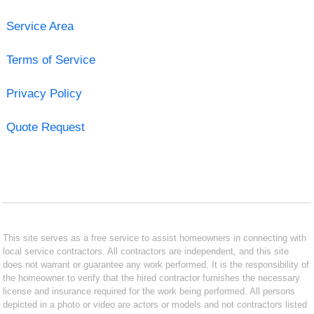
Service Area
Terms of Service
Privacy Policy
Quote Request
This site serves as a free service to assist homeowners in connecting with
local service contractors. All contractors are independent, and this site
does not warrant or guarantee any work performed. It is the responsibility of
the homeowner to verify that the hired contractor furnishes the necessary
license and insurance required for the work being performed. All persons
depicted in a photo or video are actors or models and not contractors listed