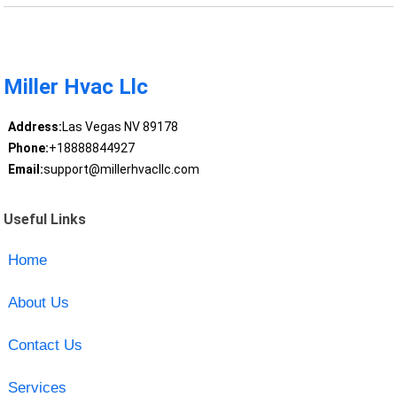
Miller Hvac Llc
Address:
Las Vegas NV 89178
Phone:
+18888844927
Email:
support@millerhvacllc.com
Useful Links
Home
About Us
Contact Us
Services