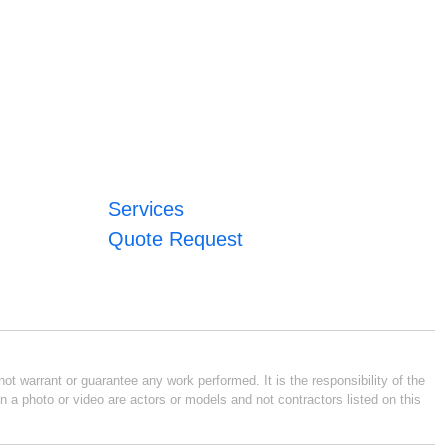
Services
Quote Request
ot warrant or guarantee any work performed. It is the responsibility of the
n a photo or video are actors or models and not contractors listed on this