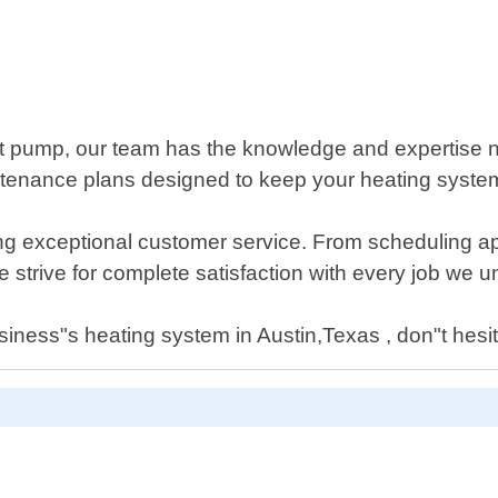
at pump, our team has the knowledge and expertise 
aintenance plans designed to keep your heating syst
ng exceptional customer service. From scheduling ap
 strive for complete satisfaction with every job we u
iness"s heating system in Austin,Texas , don"t hesit