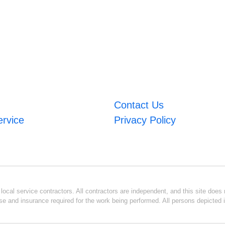
Contact Us
ervice
Privacy Policy
ocal service contractors. All contractors are independent, and this site does n
se and insurance required for the work being performed. All persons depicted i