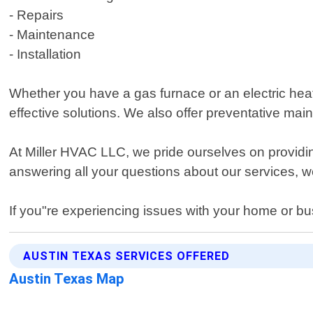
- Repairs
- Maintenance
- Installation
Whether you have a gas furnace or an electric he
effective solutions. We also offer preventative m
At Miller HVAC LLC, we pride ourselves on providi
answering all your questions about our services, we
If you"re experiencing issues with your home or bus
AUSTIN TEXAS SERVICES OFFERED
Austin Texas Map