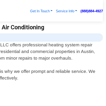
Get In Touch
Service Info
(888)884-4927
 Air Conditioning
LLC offers professional heating system repair
 residential and commercial properties in Austin,
om minor repairs to major overhauls.
is why we offer prompt and reliable service. We
fectively.