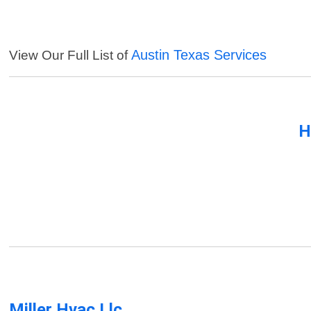
Austin Texas Services
View Our Full List of
H
Miller Hvac Llc