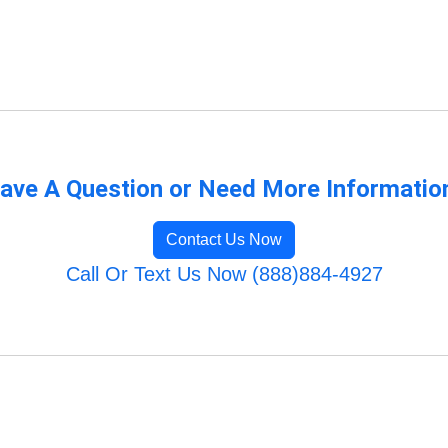
ave A Question or Need More Informatio
Contact Us Now
Call Or Text Us Now (888)884-4927