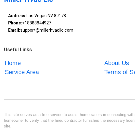
Address:
Las Vegas NV 89178
Phone:
+18888844927
Email:
support@millerhvacllc.com
Useful Links
Home
About Us
Service Area
Terms of S
This site serves as a free service to assist homeowners in connecting with l
homeowner to verify that the hired contractor furnishes the necessary licen
site.