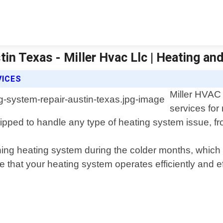
in Texas - Miller Hvac Llc | Heating and
VICES
Miller HVAC 
services for
pped to handle any type of heating system issue, fr
ing heating system during the colder months, which 
 that your heating system operates efficiently and ef