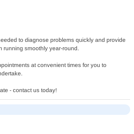
needed to diagnose problems quickly and provide
em running smoothly year-round.
pointments at convenient times for you to
ndertake.
ate - contact us today!