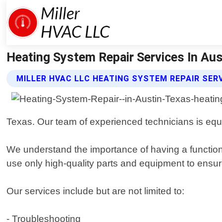
Heating System Repair Services In Aust
MILLER HVAC LLC HEATING SYSTEM REPAIR SER
Texas. Our team of experienced technicians is equi
We understand the importance of having a function
use only high-quality parts and equipment to ensure
Our services include but are not limited to:
- Troubleshooting