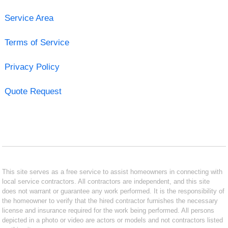
Service Area
Terms of Service
Privacy Policy
Quote Request
This site serves as a free service to assist homeowners in connecting with
local service contractors. All contractors are independent, and this site
does not warrant or guarantee any work performed. It is the responsibility of
the homeowner to verify that the hired contractor furnishes the necessary
license and insurance required for the work being performed. All persons
depicted in a photo or video are actors or models and not contractors listed