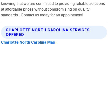
knowing that we are committed to providing reliable solutions
at affordable prices without compromising on quality
standards . Contact us today for an appointment!
CHARLOTTE NORTH CAROLINA SERVICES
OFFERED
Charlotte North Carolina Map