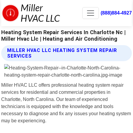
(888)884-4927
Heating System Repair Services In Charlotte Nc |
Miller Hvac Llc | Heating and Air Conditioning
MILLER HVAC LLC HEATING SYSTEM REPAIR
SERVICES
Miller HVAC LLC offers professional heating system repair
services for residential and commercial properties in
Charlotte, North Carolina. Our team of experienced
technicians is equipped with the knowledge and tools
necessary to diagnose and fix any issues your heating system
may be experiencing.