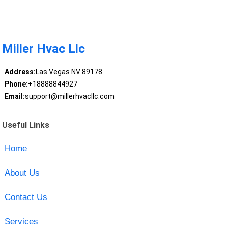
Miller Hvac Llc
Address:
Las Vegas NV 89178
Phone:
+18888844927
Email:
support@millerhvacllc.com
Useful Links
Home
About Us
Contact Us
Services