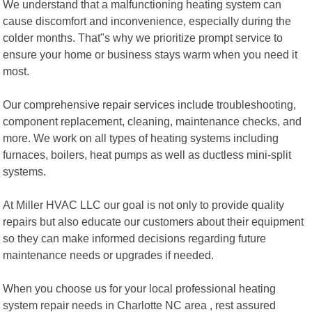
We understand that a malfunctioning heating system can
cause discomfort and inconvenience, especially during the
colder months. That"s why we prioritize prompt service to
ensure your home or business stays warm when you need it
most.
Our comprehensive repair services include troubleshooting,
component replacement, cleaning, maintenance checks, and
more. We work on all types of heating systems including
furnaces, boilers, heat pumps as well as ductless mini-split
systems.
At Miller HVAC LLC our goal is not only to provide quality
repairs but also educate our customers about their equipment
so they can make informed decisions regarding future
maintenance needs or upgrades if needed.
When you choose us for your local professional heating
system repair needs in Charlotte NC area , rest assured