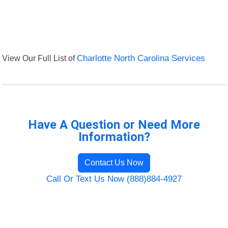
View Our Full List of
Charlotte North Carolina Services
Have A Question or Need More
Information?
Contact Us Now
Call Or Text Us Now (888)884-4927