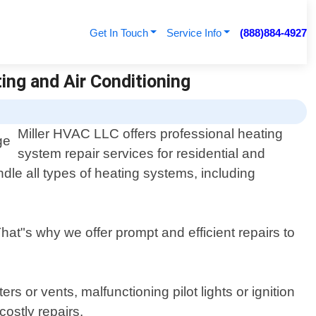
Get In Touch
Service Info
(888)884-4927
ting and Air Conditioning
Miller HVAC LLC offers professional heating
system repair services for residential and
dle all types of heating systems, including
at"s why we offer prompt and efficient repairs to
s or vents, malfunctioning pilot lights or ignition
ostly repairs.