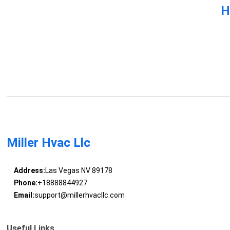
H
Miller Hvac Llc
Address:
Las Vegas NV 89178
Phone:
+18888844927
Email:
support@millerhvacllc.com
Useful Links