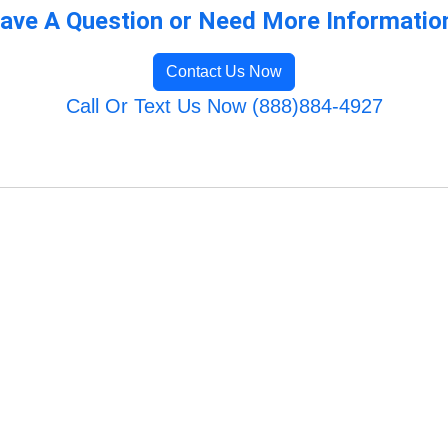
ave A Question or Need More Informatio
Contact Us Now
Call Or Text Us Now (888)884-4927