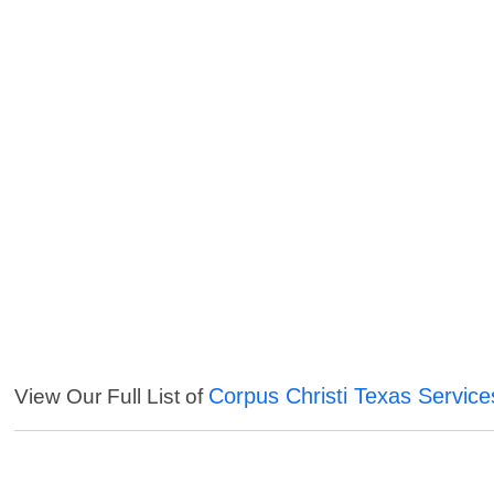
Corpus Christi Texas Service
View Our Full List of