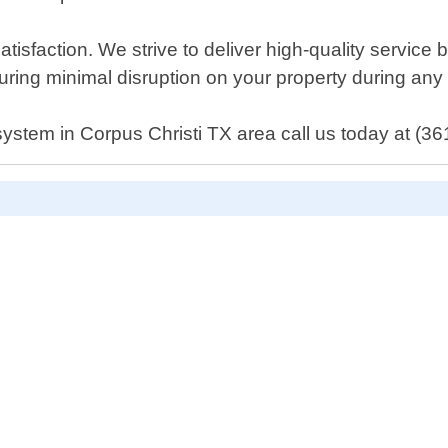
isfaction. We strive to deliver high-quality service 
ring minimal disruption on your property during any
system in Corpus Christi TX area call us today at (36