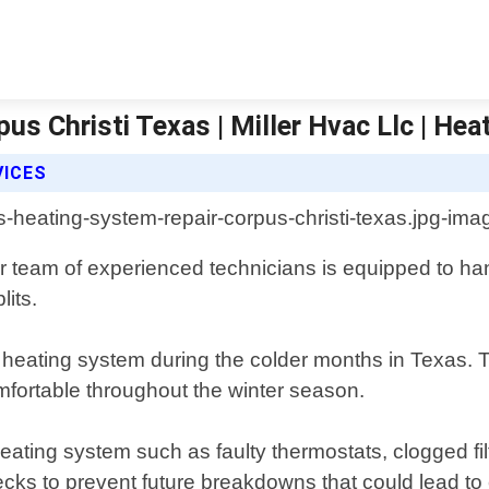
us Christi Texas | Miller Hvac Llc | Hea
VICES
r team of experienced technicians is equipped to han
lits.
heating system during the colder months in Texas. Th
ortable throughout the winter season.
ting system such as faulty thermostats, clogged filter
ks to prevent future breakdowns that could lead to c