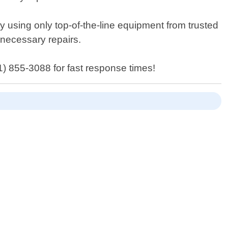
by using only top-of-the-line equipment from trusted
 necessary repairs.
1) 855-3088 for fast response times!