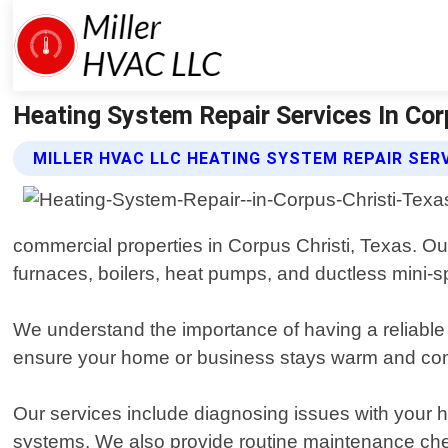
Heating System Repair Services In Corp
MILLER HVAC LLC HEATING SYSTEM REPAIR SER
commercial properties in Corpus Christi, Texas. Ou
furnaces, boilers, heat pumps, and ductless mini-sp
We understand the importance of having a reliable 
ensure your home or business stays warm and comf
Our services include diagnosing issues with your hea
systems. We also provide routine maintenance chec