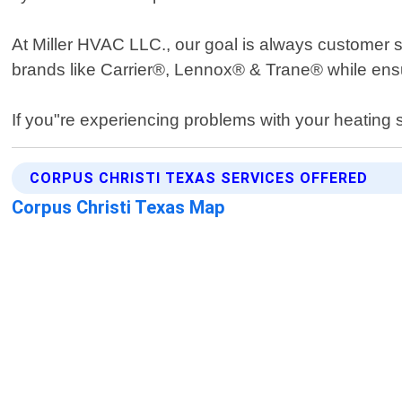
At Miller HVAC LLC., our goal is always customer sat
brands like Carrier®, Lennox® & Trane® while ensu
If you"re experiencing problems with your heating 
CORPUS CHRISTI TEXAS SERVICES OFFERED
Corpus Christi Texas Map