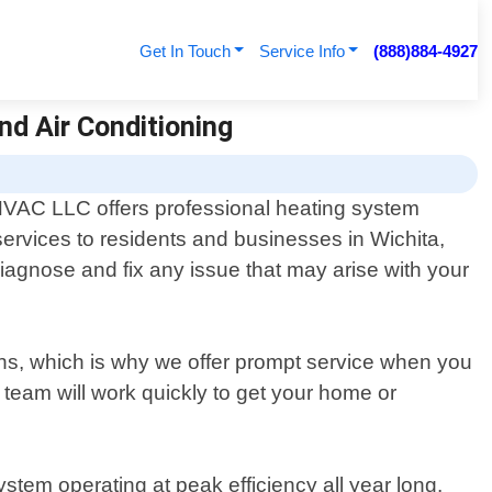
Get In Touch
Service Info
(888)884-4927
nd Air Conditioning
 HVAC LLC offers professional heating system
services to residents and businesses in Wichita,
agnose and fix any issue that may arise with your
ths, which is why we offer prompt service when you
team will work quickly to get your home or
stem operating at peak efficiency all year long.