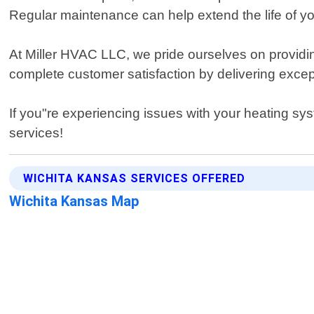
Regular maintenance can help extend the life of y
At Miller HVAC LLC, we pride ourselves on providi
complete customer satisfaction by delivering except
If you"re experiencing issues with your heating sys
services!
WICHITA KANSAS SERVICES OFFERED
Wichita Kansas Map