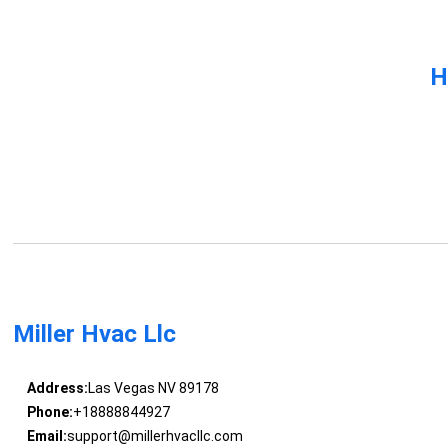
H
Miller Hvac Llc
Address:
Las Vegas NV 89178
Phone:
+18888844927
Email:
support@millerhvacllc.com