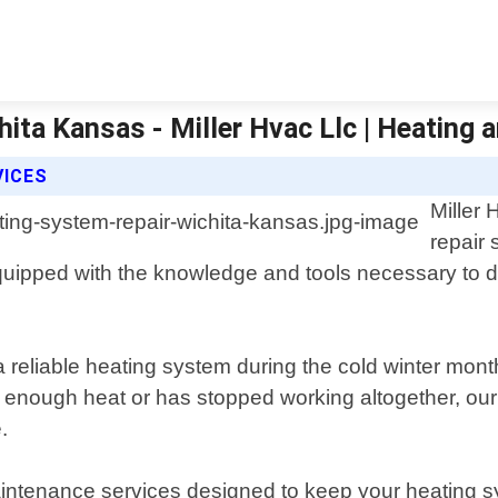
ita Kansas - Miller Hvac Llc | Heating a
VICES
Miller
repair 
uipped with the knowledge and tools necessary to di
a reliable heating system during the cold winter mon
 enough heat or has stopped working altogether, our 
.
maintenance services designed to keep your heating sy