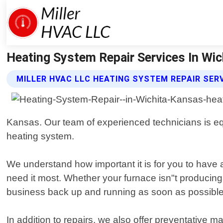
Heating System Repair Services In Wich
MILLER HVAC LLC HEATING SYSTEM REPAIR SER
Kansas. Our team of experienced technicians is eq
heating system.
We understand how important it is for you to have 
need it most. Whether your furnace isn"t producing
business back up and running as soon as possible
In addition to repairs, we also offer preventative 