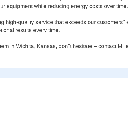
our equipment while reducing energy costs over time
ng high-quality service that exceeds our customers"
ional results every time.
tem in Wichita, Kansas, don"t hesitate – contact Mill