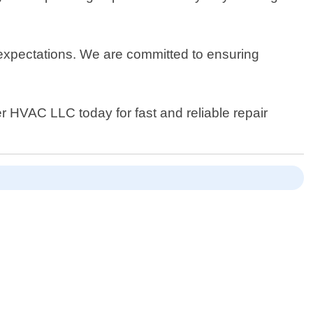
.
 expectations. We are committed to ensuring
er HVAC LLC today for fast and reliable repair