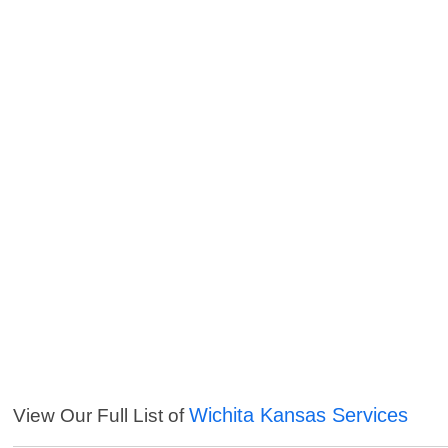
Wichita Kansas Services
View Our Full List of