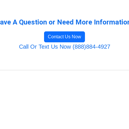
ave A Question or Need More Informatio
Contact Us Now
Call Or Text Us Now (888)884-4927