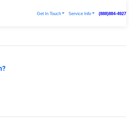
Get In Touch
Service Info
(888)884-4927
n?