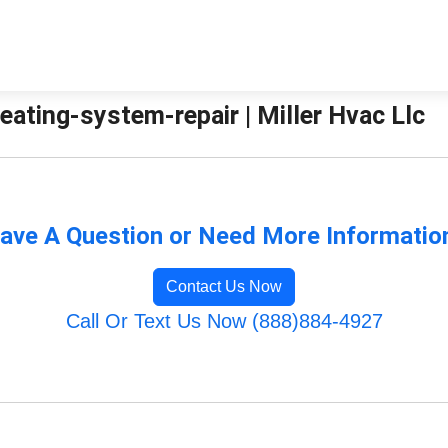
eating-system-repair | Miller Hvac Llc
ave A Question or Need More Informatio
Contact Us Now
Call Or Text Us Now (888)884-4927