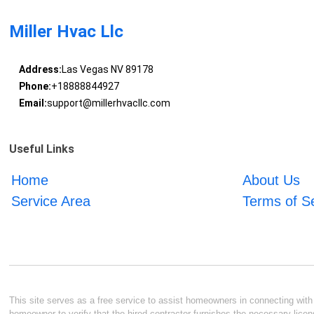
Miller Hvac Llc
Address:
Las Vegas NV 89178
Phone:
+18888844927
Email:
support@millerhvacllc.com
Useful Links
Home
About Us
Service Area
Terms of S
This site serves as a free service to assist homeowners in connecting with l
homeowner to verify that the hired contractor furnishes the necessary licen