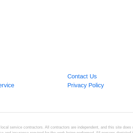
Contact Us
ervice
Privacy Policy
ocal service contractors. All contractors are independent, and this site does n
se and insurance required for the work being performed. All persons depicted i