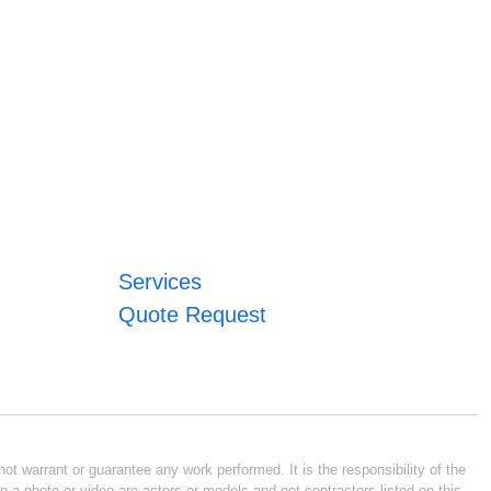
Services
Quote Request
ot warrant or guarantee any work performed. It is the responsibility of the
n a photo or video are actors or models and not contractors listed on this