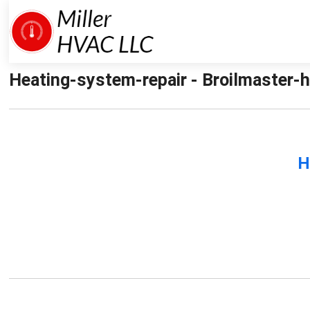
Heating-system-repair - Broilmaster-h
H