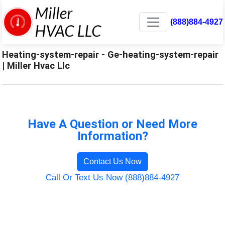
(888)884-4927
Heating-system-repair - Ge-heating-system-repair
| Miller Hvac Llc
Have A Question or Need More
Information?
Contact Us Now
Call Or Text Us Now (888)884-4927