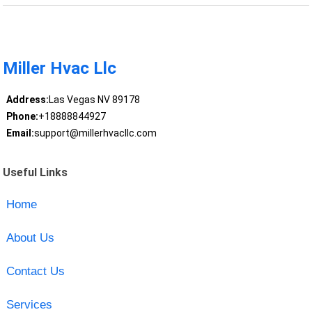
Miller Hvac Llc
Address:
Las Vegas NV 89178
Phone:
+18888844927
Email:
support@millerhvacllc.com
Useful Links
Home
About Us
Contact Us
Services