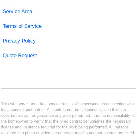
Service Area
Terms of Service
Privacy Policy
Quote Request
This site serves as a free service to assist homeowners in connecting with
local service contractors. All contractors are independent, and this site
does not warrant or guarantee any work performed. It is the responsibility of
the homeowner to verify that the hired contractor furnishes the necessary
license and insurance required for the work being performed. All persons
depicted in a photo or video are actors or models and not contractors listed