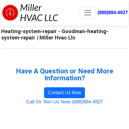
(888)884-4927
Heating-system-repair - Goodman-heating-
system-repair | Miller Hvac Llc
Have A Question or Need More
Information?
Contact Us Now
Call Or Text Us Now (888)884-4927