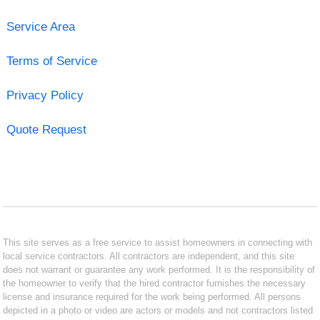
Service Area
Terms of Service
Privacy Policy
Quote Request
This site serves as a free service to assist homeowners in connecting with
local service contractors. All contractors are independent, and this site
does not warrant or guarantee any work performed. It is the responsibility of
the homeowner to verify that the hired contractor furnishes the necessary
license and insurance required for the work being performed. All persons
depicted in a photo or video are actors or models and not contractors listed