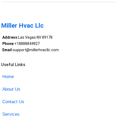
Miller Hvac Llc
Address:
Las Vegas NV 89178
Phone:
+18888844927
Email:
support@millerhvacllc.com
Useful Links
Home
About Us
Contact Us
Services