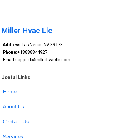
Miller Hvac Llc
Address:
Las Vegas NV 89178
Phone:
+18888844927
Email:
support@millerhvacllc.com
Useful Links
Home
About Us
Contact Us
Services