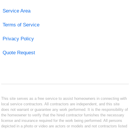
Service Area
Terms of Service
Privacy Policy
Quote Request
This site serves as a free service to assist homeowners in connecting with
local service contractors. All contractors are independent, and this site
does not warrant or guarantee any work performed. It is the responsibility of
the homeowner to verify that the hired contractor furnishes the necessary
license and insurance required for the work being performed. All persons
depicted in a photo or video are actors or models and not contractors listed