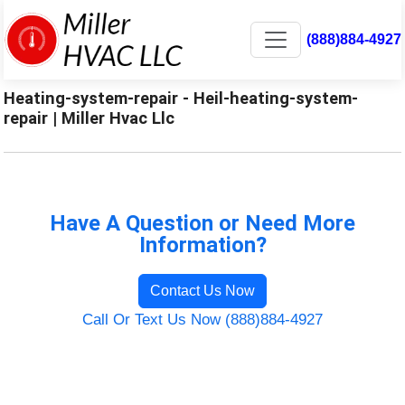
(888)884-4927
Heating-system-repair - Heil-heating-system-
repair | Miller Hvac Llc
Have A Question or Need More
Information?
Contact Us Now
Call Or Text Us Now (888)884-4927