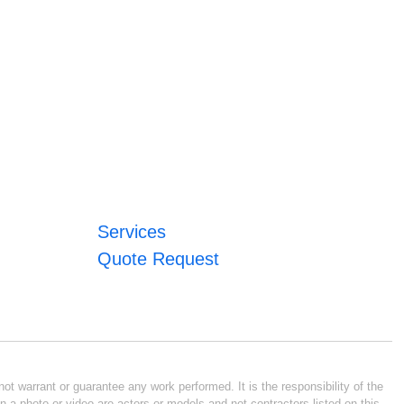
Services
Quote Request
ot warrant or guarantee any work performed. It is the responsibility of the
n a photo or video are actors or models and not contractors listed on this