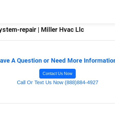
stem-repair | Miller Hvac Llc
ave A Question or Need More Informatio
Contact Us Now
Call Or Text Us Now (888)884-4927