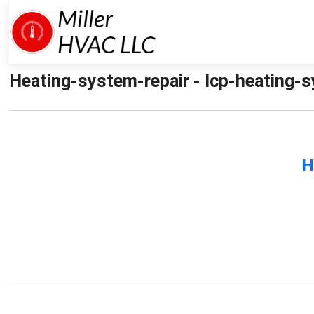
Heating-system-repair - Icp-heating-sy
H