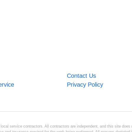
Contact Us
ervice
Privacy Policy
ocal service contractors. All contractors are independent, and this site does n
se and insurance required for the work being performed. All persons depicted i