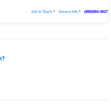
Get In Touch
Service Info
(888)884-4927
n?