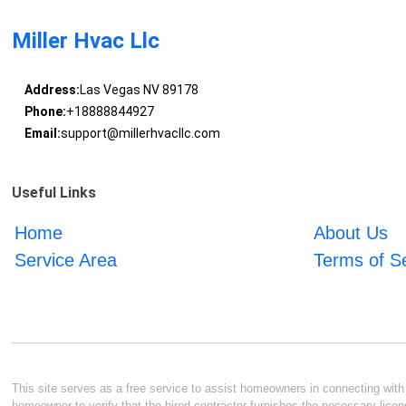
Miller Hvac Llc
Address:
Las Vegas NV 89178
Phone:
+18888844927
Email:
support@millerhvacllc.com
Useful Links
Home
About Us
Service Area
Terms of S
This site serves as a free service to assist homeowners in connecting with l
homeowner to verify that the hired contractor furnishes the necessary licen