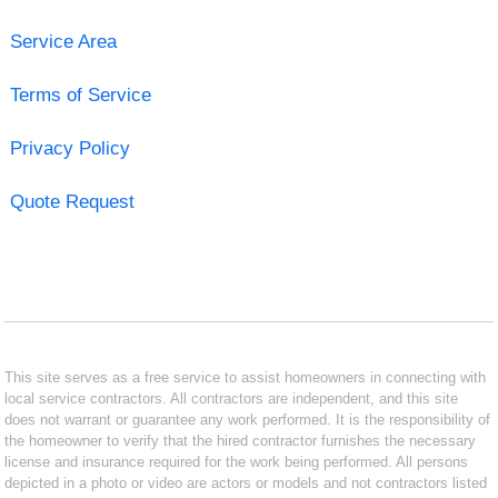
Service Area
Terms of Service
Privacy Policy
Quote Request
This site serves as a free service to assist homeowners in connecting with
local service contractors. All contractors are independent, and this site
does not warrant or guarantee any work performed. It is the responsibility of
the homeowner to verify that the hired contractor furnishes the necessary
license and insurance required for the work being performed. All persons
depicted in a photo or video are actors or models and not contractors listed