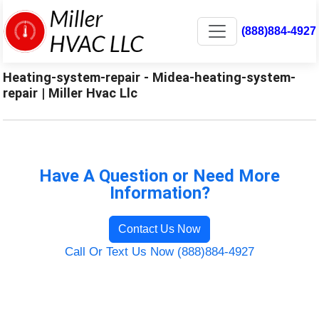
(888)884-4927
Heating-system-repair - Midea-heating-system-
repair | Miller Hvac Llc
Have A Question or Need More
Information?
Contact Us Now
Call Or Text Us Now (888)884-4927