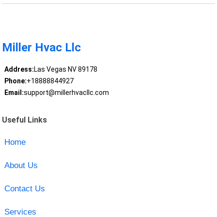
Miller Hvac Llc
Address:
Las Vegas NV 89178
Phone:
+18888844927
Email:
support@millerhvacllc.com
Useful Links
Home
About Us
Contact Us
Services