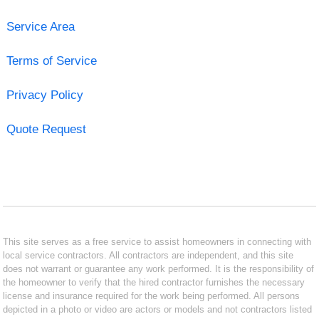
Service Area
Terms of Service
Privacy Policy
Quote Request
This site serves as a free service to assist homeowners in connecting with
local service contractors. All contractors are independent, and this site
does not warrant or guarantee any work performed. It is the responsibility of
the homeowner to verify that the hired contractor furnishes the necessary
license and insurance required for the work being performed. All persons
depicted in a photo or video are actors or models and not contractors listed