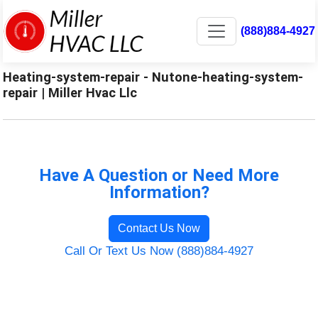
(888)884-4927
Heating-system-repair - Nutone-heating-system-
repair | Miller Hvac Llc
Have A Question or Need More
Information?
Contact Us Now
Call Or Text Us Now (888)884-4927