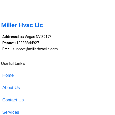
Miller Hvac Llc
Address:
Las Vegas NV 89178
Phone:
+18888844927
Email:
support@millerhvacllc.com
Useful Links
Home
About Us
Contact Us
Services