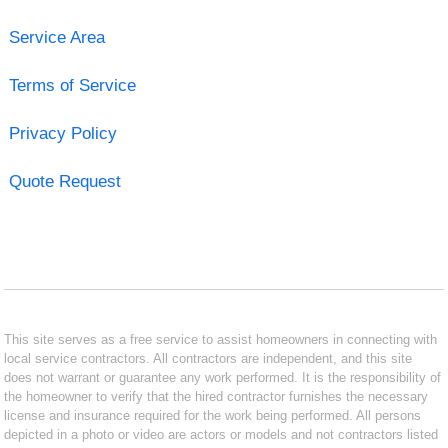
Service Area
Terms of Service
Privacy Policy
Quote Request
This site serves as a free service to assist homeowners in connecting with
local service contractors. All contractors are independent, and this site
does not warrant or guarantee any work performed. It is the responsibility of
the homeowner to verify that the hired contractor furnishes the necessary
license and insurance required for the work being performed. All persons
depicted in a photo or video are actors or models and not contractors listed