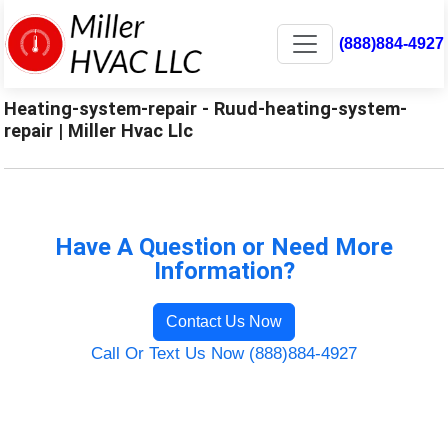
(888)884-4927
Heating-system-repair - Ruud-heating-system-
repair | Miller Hvac Llc
Have A Question or Need More
Information?
Contact Us Now
Call Or Text Us Now (888)884-4927