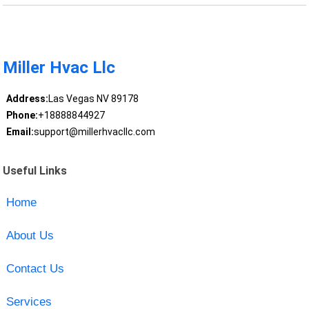
Miller Hvac Llc
Address:
Las Vegas NV 89178
Phone:
+18888844927
Email:
support@millerhvacllc.com
Useful Links
Home
About Us
Contact Us
Services