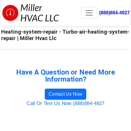
(888)884-4927
Heating-system-repair - Turbo-air-heating-system-
repair | Miller Hvac Llc
Have A Question or Need More
Information?
Contact Us Now
Call Or Text Us Now (888)884-4927