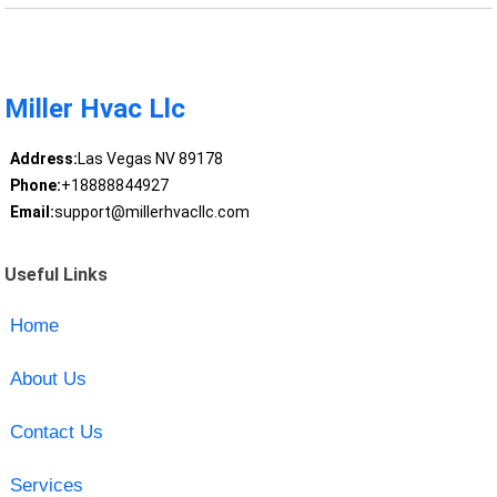
Miller Hvac Llc
Address:
Las Vegas NV 89178
Phone:
+18888844927
Email:
support@millerhvacllc.com
Useful Links
Home
About Us
Contact Us
Services