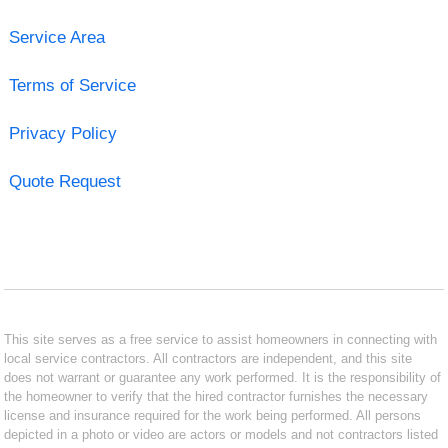
Service Area
Terms of Service
Privacy Policy
Quote Request
This site serves as a free service to assist homeowners in connecting with
local service contractors. All contractors are independent, and this site
does not warrant or guarantee any work performed. It is the responsibility of
the homeowner to verify that the hired contractor furnishes the necessary
license and insurance required for the work being performed. All persons
depicted in a photo or video are actors or models and not contractors listed