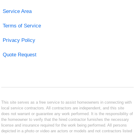
Service Area
Terms of Service
Privacy Policy
Quote Request
This site serves as a free service to assist homeowners in connecting with
local service contractors. All contractors are independent, and this site
does not warrant or guarantee any work performed. It is the responsibility of
the homeowner to verify that the hired contractor furnishes the necessary
license and insurance required for the work being performed. All persons
depicted in a photo or video are actors or models and not contractors listed