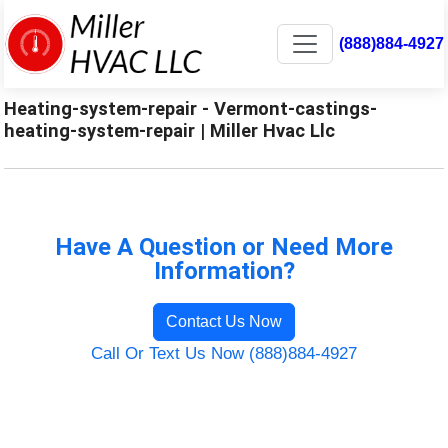
(888)884-4927
Heating-system-repair - Vermont-castings-
heating-system-repair | Miller Hvac Llc
Have A Question or Need More
Information?
Contact Us Now
Call Or Text Us Now (888)884-4927