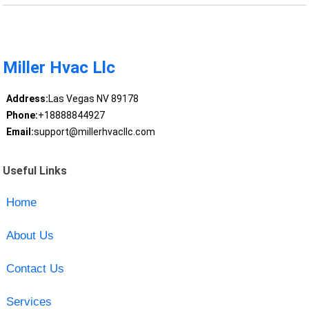
Miller Hvac Llc
Address:
Las Vegas NV 89178
Phone:
+18888844927
Email:
support@millerhvacllc.com
Useful Links
Home
About Us
Contact Us
Services