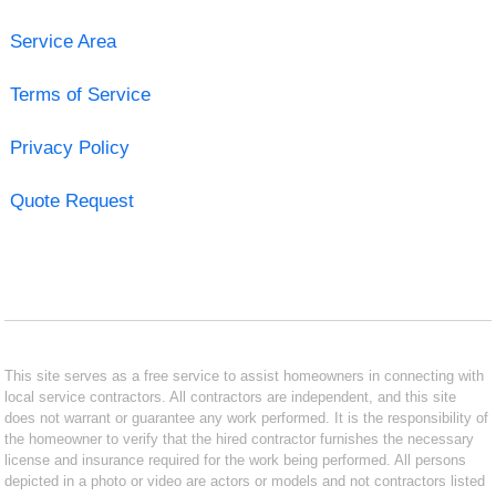
Service Area
Terms of Service
Privacy Policy
Quote Request
This site serves as a free service to assist homeowners in connecting with
local service contractors. All contractors are independent, and this site
does not warrant or guarantee any work performed. It is the responsibility of
the homeowner to verify that the hired contractor furnishes the necessary
license and insurance required for the work being performed. All persons
depicted in a photo or video are actors or models and not contractors listed