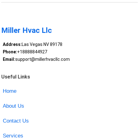
Miller Hvac Llc
Address:
Las Vegas NV 89178
Phone:
+18888844927
Email:
support@millerhvacllc.com
Useful Links
Home
About Us
Contact Us
Services