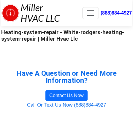
(888)884-4927
Heating-system-repair - White-rodgers-heating-
system-repair | Miller Hvac Llc
Have A Question or Need More
Information?
Contact Us Now
Call Or Text Us Now (888)884-4927