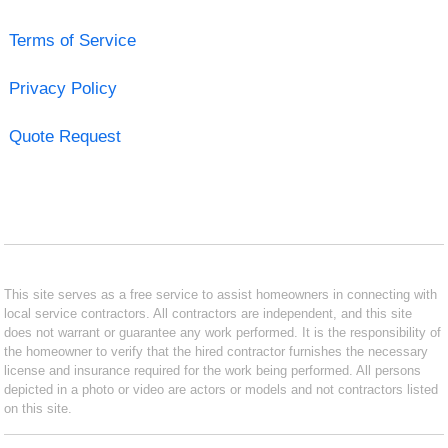
Terms of Service
Privacy Policy
Quote Request
This site serves as a free service to assist homeowners in connecting with
local service contractors. All contractors are independent, and this site
does not warrant or guarantee any work performed. It is the responsibility of
the homeowner to verify that the hired contractor furnishes the necessary
license and insurance required for the work being performed. All persons
depicted in a photo or video are actors or models and not contractors listed
on this site.