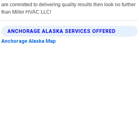
are committed to delivering quality results then look no further
than Miller HVAC LLC!
ANCHORAGE ALASKA SERVICES OFFERED
Anchorage Alaska Map