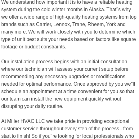
We understand how important it is to have a reliable heating
system during the cold winter months in Alaska. That"s why
we offer a wide range of high-quality heating systems from top
brands such as Carrier, Lennox, Trane, Rheem, York and
many more. We will work closely with you to determine which
type of unit best suits your needs based on factors like square
footage or budget constraints.
Our installation process begins with an initial consultation
where our technician will assess your current setup before
recommending any necessary upgrades or modifications
needed for optimal performance. Once approved by you we"ll
schedule an appointment at a time convenient for you so that
our team can install the new equipment quickly without
disrupting your daily routine.
At Miller HVAC LLC we take pride in providing exceptional
customer service throughout every step of the process - from
start to finish! So if you"re looking for local professionals who