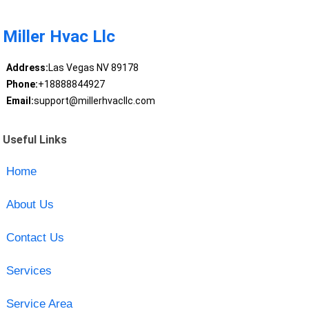
Miller Hvac Llc
Address:
Las Vegas NV 89178
Phone:
+18888844927
Email:
support@millerhvacllc.com
Useful Links
Home
About Us
Contact Us
Services
Service Area