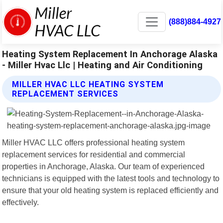
(888)884-4927
Heating System Replacement In Anchorage Alaska
- Miller Hvac Llc | Heating and Air Conditioning
MILLER HVAC LLC HEATING SYSTEM
REPLACEMENT SERVICES
Miller HVAC LLC offers professional heating system
replacement services for residential and commercial
properties in Anchorage, Alaska. Our team of experienced
technicians is equipped with the latest tools and technology to
ensure that your old heating system is replaced efficiently and
effectively.