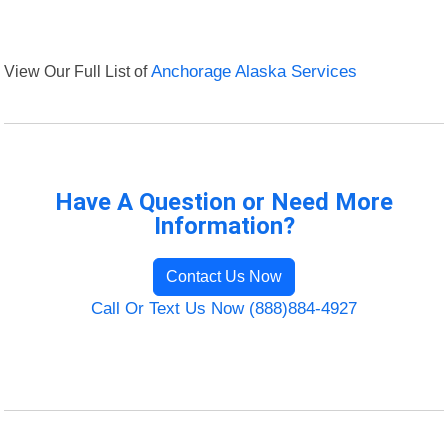
View Our Full List of
Anchorage Alaska Services
Have A Question or Need More
Information?
Contact Us Now
Call Or Text Us Now (888)884-4927