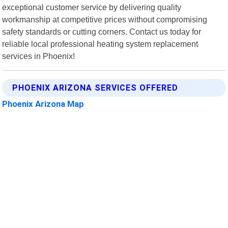
exceptional customer service by delivering quality
workmanship at competitive prices without compromising
safety standards or cutting corners. Contact us today for
reliable local professional heating system replacement
services in Phoenix!
PHOENIX ARIZONA SERVICES OFFERED
Phoenix Arizona Map