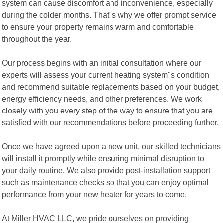
system can cause discomfort and inconvenience, especially
during the colder months. That"s why we offer prompt service
to ensure your property remains warm and comfortable
throughout the year.
Our process begins with an initial consultation where our
experts will assess your current heating system"s condition
and recommend suitable replacements based on your budget,
energy efficiency needs, and other preferences. We work
closely with you every step of the way to ensure that you are
satisfied with our recommendations before proceeding further.
Once we have agreed upon a new unit, our skilled technicians
will install it promptly while ensuring minimal disruption to
your daily routine. We also provide post-installation support
such as maintenance checks so that you can enjoy optimal
performance from your new heater for years to come.
At Miller HVAC LLC, we pride ourselves on providing