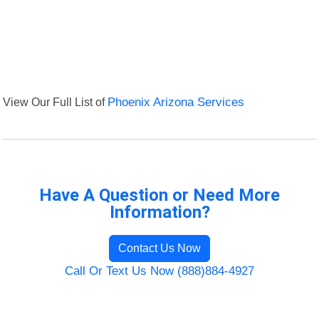
View Our Full List of
Phoenix Arizona Services
Have A Question or Need More
Information?
Contact Us Now
Call Or Text Us Now (888)884-4927