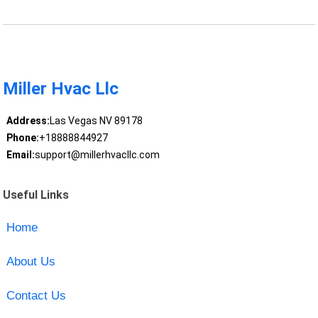
Miller Hvac Llc
Address:
Las Vegas NV 89178
Phone:
+18888844927
Email:
support@millerhvacllc.com
Useful Links
Home
About Us
Contact Us