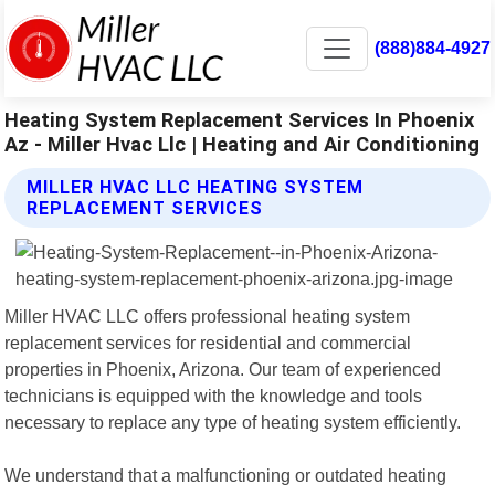
(888)884-4927
Heating System Replacement Services In Phoenix
Az - Miller Hvac Llc | Heating and Air Conditioning
MILLER HVAC LLC HEATING SYSTEM
REPLACEMENT SERVICES
Miller HVAC LLC offers professional heating system
replacement services for residential and commercial
properties in Phoenix, Arizona. Our team of experienced
technicians is equipped with the knowledge and tools
necessary to replace any type of heating system efficiently.
We understand that a malfunctioning or outdated heating