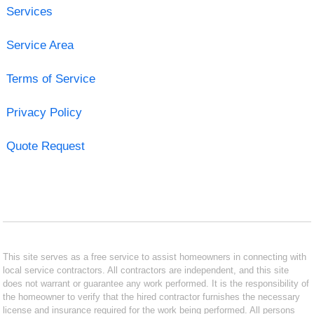
Services
Service Area
Terms of Service
Privacy Policy
Quote Request
This site serves as a free service to assist homeowners in connecting with
local service contractors. All contractors are independent, and this site
does not warrant or guarantee any work performed. It is the responsibility of
the homeowner to verify that the hired contractor furnishes the necessary
license and insurance required for the work being performed. All persons