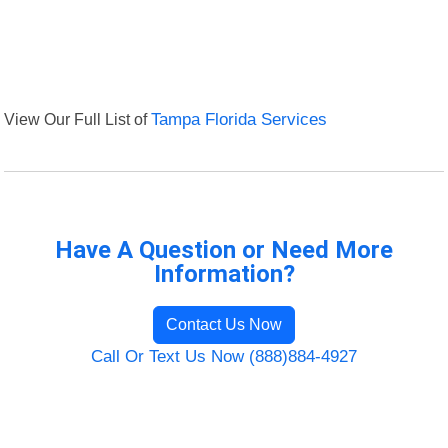
View Our Full List of
Tampa Florida Services
Have A Question or Need More
Information?
Contact Us Now
Call Or Text Us Now (888)884-4927