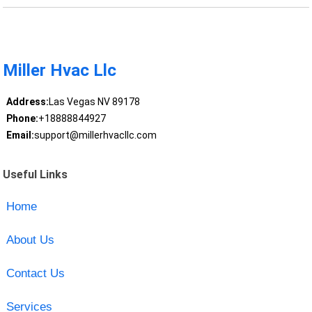
Miller Hvac Llc
Address:
Las Vegas NV 89178
Phone:
+18888844927
Email:
support@millerhvacllc.com
Useful Links
Home
About Us
Contact Us
Services