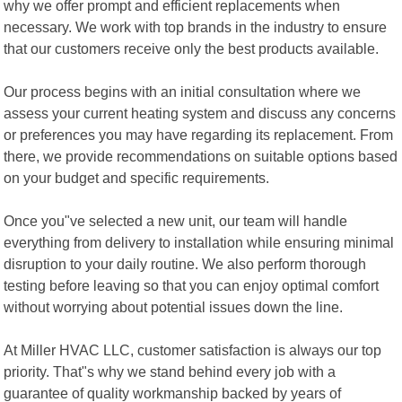
why we offer prompt and efficient replacements when
necessary. We work with top brands in the industry to ensure
that our customers receive only the best products available.
Our process begins with an initial consultation where we
assess your current heating system and discuss any concerns
or preferences you may have regarding its replacement. From
there, we provide recommendations on suitable options based
on your budget and specific requirements.
Once you"ve selected a new unit, our team will handle
everything from delivery to installation while ensuring minimal
disruption to your daily routine. We also perform thorough
testing before leaving so that you can enjoy optimal comfort
without worrying about potential issues down the line.
At Miller HVAC LLC, customer satisfaction is always our top
priority. That"s why we stand behind every job with a
guarantee of quality workmanship backed by years of