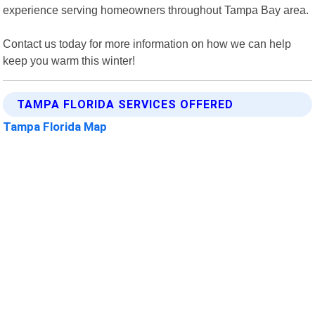
experience serving homeowners throughout Tampa Bay area.
Contact us today for more information on how we can help
keep you warm this winter!
TAMPA FLORIDA SERVICES OFFERED
Tampa Florida Map