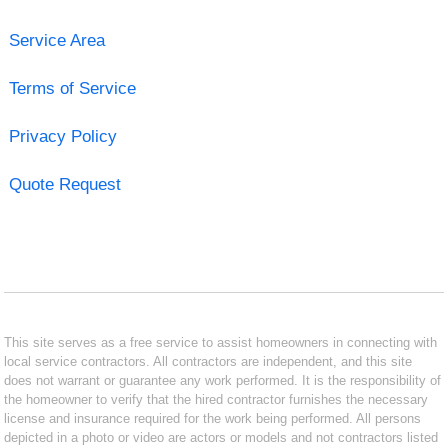
Service Area
Terms of Service
Privacy Policy
Quote Request
This site serves as a free service to assist homeowners in connecting with
local service contractors. All contractors are independent, and this site
does not warrant or guarantee any work performed. It is the responsibility of
the homeowner to verify that the hired contractor furnishes the necessary
license and insurance required for the work being performed. All persons
depicted in a photo or video are actors or models and not contractors listed