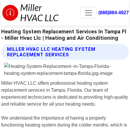
(888)884-4927
Heating System Replacement Services In Tampa Fl
- Miller Hvac Llc | Heating and Air Conditioning
MILLER HVAC LLC HEATING SYSTEM
REPLACEMENT SERVICES
Miller HVAC LLC offers professional heating system
replacement services in Tampa, Florida. Our team of
experienced technicians is dedicated to providing high-quality
and reliable service for all your heating needs.
We understand the importance of having a properly
functioning heating system during the colder months, which is