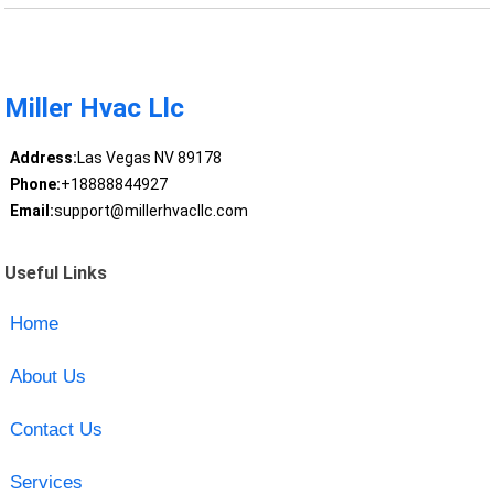
Miller Hvac Llc
Address:
Las Vegas NV 89178
Phone:
+18888844927
Email:
support@millerhvacllc.com
Useful Links
Home
About Us
Contact Us
Services