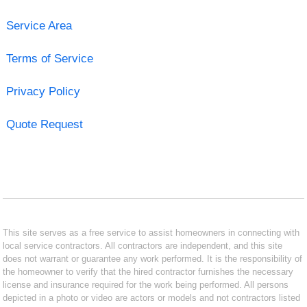
Service Area
Terms of Service
Privacy Policy
Quote Request
This site serves as a free service to assist homeowners in connecting with
local service contractors. All contractors are independent, and this site
does not warrant or guarantee any work performed. It is the responsibility of
the homeowner to verify that the hired contractor furnishes the necessary
license and insurance required for the work being performed. All persons
depicted in a photo or video are actors or models and not contractors listed