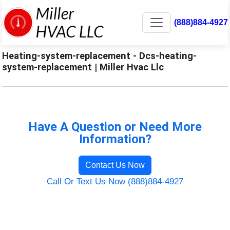
(888)884-4927
Heating-system-replacement - Dcs-heating-
system-replacement | Miller Hvac Llc
Have A Question or Need More
Information?
Contact Us Now
Call Or Text Us Now (888)884-4927