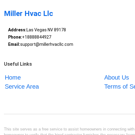
Miller Hvac Llc
Address:
Las Vegas NV 89178
Phone:
+18888844927
Email:
support@millerhvacllc.com
Useful Links
Home
About Us
Service Area
Terms of S
This site serves as a free service to assist homeowners in connecting with l
homeowner to verify that the hired contractor furnishes the necessary licen