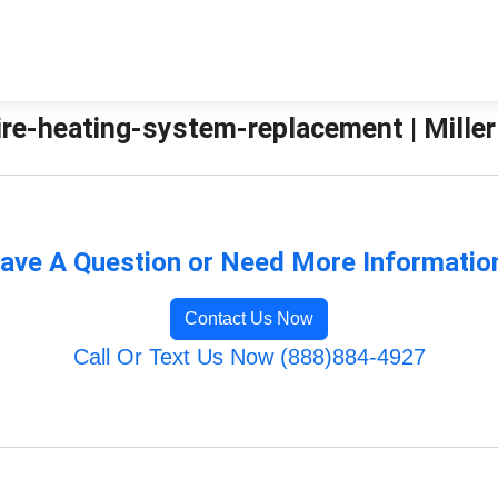
re-heating-system-replacement | Miller
ave A Question or Need More Informatio
Contact Us Now
Call Or Text Us Now (888)884-4927