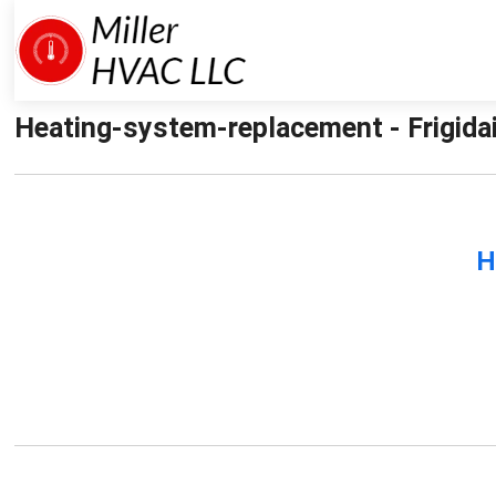
Heating-system-replacement - Frigidai
H