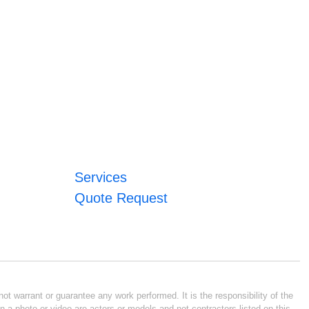
Services
Quote Request
ot warrant or guarantee any work performed. It is the responsibility of the
n a photo or video are actors or models and not contractors listed on this