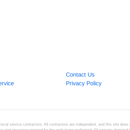
Contact Us
ervice
Privacy Policy
ocal service contractors. All contractors are independent, and this site does n
se and insurance required for the work being performed. All persons depicted i