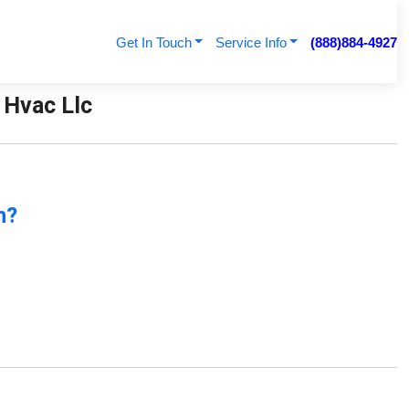
Get In Touch
Service Info
(888)884-4927
 Hvac Llc
n?