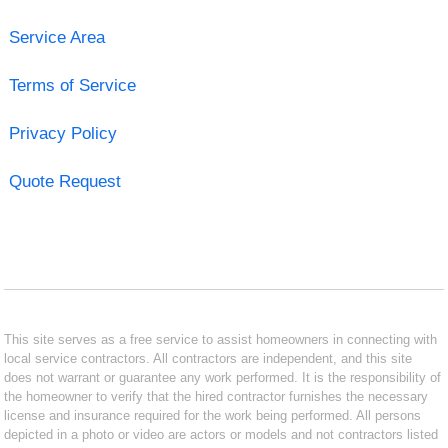
Service Area
Terms of Service
Privacy Policy
Quote Request
This site serves as a free service to assist homeowners in connecting with
local service contractors. All contractors are independent, and this site
does not warrant or guarantee any work performed. It is the responsibility of
the homeowner to verify that the hired contractor furnishes the necessary
license and insurance required for the work being performed. All persons
depicted in a photo or video are actors or models and not contractors listed