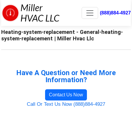
(888)884-4927
Heating-system-replacement - General-heating-
system-replacement | Miller Hvac Llc
Have A Question or Need More
Information?
Contact Us Now
Call Or Text Us Now (888)884-4927