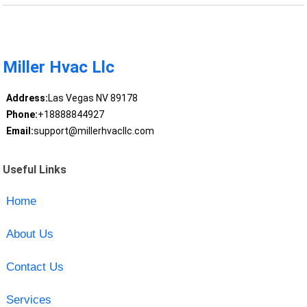
Miller Hvac Llc
Address:
Las Vegas NV 89178
Phone:
+18888844927
Email:
support@millerhvacllc.com
Useful Links
Home
About Us
Contact Us
Services