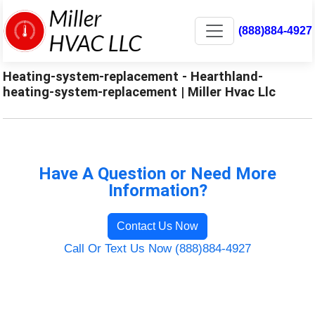
(888)884-4927
Heating-system-replacement - Hearthland-
heating-system-replacement | Miller Hvac Llc
Have A Question or Need More
Information?
Contact Us Now
Call Or Text Us Now (888)884-4927