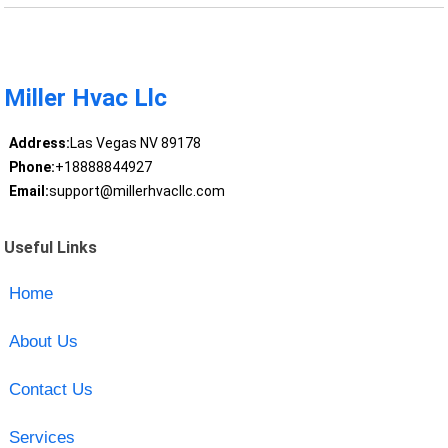
Miller Hvac Llc
Address:
Las Vegas NV 89178
Phone:
+18888844927
Email:
support@millerhvacllc.com
Useful Links
Home
About Us
Contact Us
Services