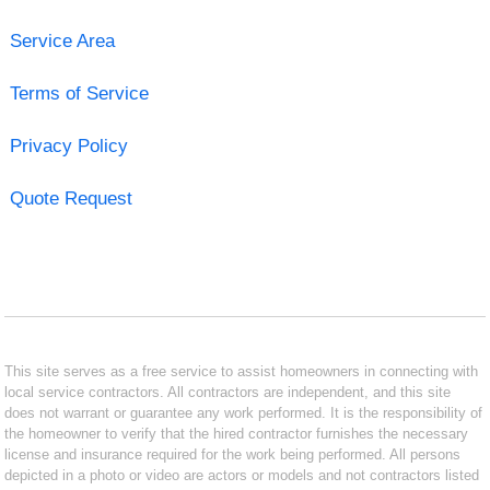
Service Area
Terms of Service
Privacy Policy
Quote Request
This site serves as a free service to assist homeowners in connecting with
local service contractors. All contractors are independent, and this site
does not warrant or guarantee any work performed. It is the responsibility of
the homeowner to verify that the hired contractor furnishes the necessary
license and insurance required for the work being performed. All persons
depicted in a photo or video are actors or models and not contractors listed