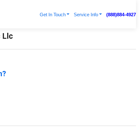
Get In Touch
Service Info
(888)884-4927
 Llc
n?