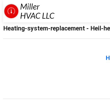
Heating-system-replacement - Heil-he
H