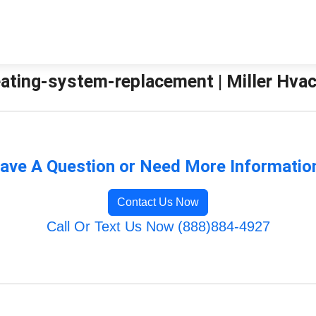
ating-system-replacement | Miller Hvac
ave A Question or Need More Informatio
Contact Us Now
Call Or Text Us Now (888)884-4927