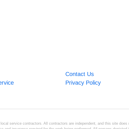
Contact Us
ervice
Privacy Policy
ocal service contractors. All contractors are independent, and this site does n
se and insurance required for the work being performed. All persons depicted i