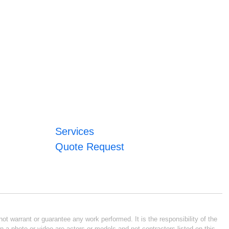
Services
Quote Request
ot warrant or guarantee any work performed. It is the responsibility of the
n a photo or video are actors or models and not contractors listed on this