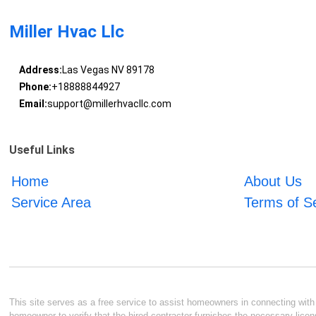
Miller Hvac Llc
Address:
Las Vegas NV 89178
Phone:
+18888844927
Email:
support@millerhvacllc.com
Useful Links
Home
About Us
Service Area
Terms of S
This site serves as a free service to assist homeowners in connecting with l
homeowner to verify that the hired contractor furnishes the necessary licen