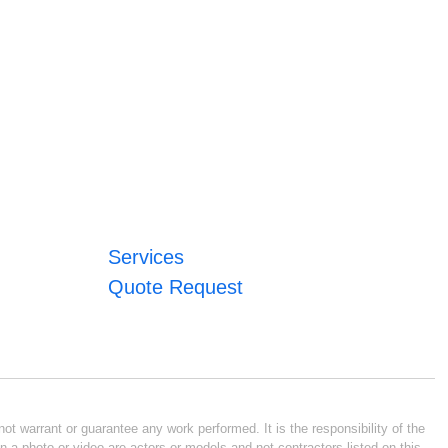
Services
Quote Request
ot warrant or guarantee any work performed. It is the responsibility of the
n a photo or video are actors or models and not contractors listed on this