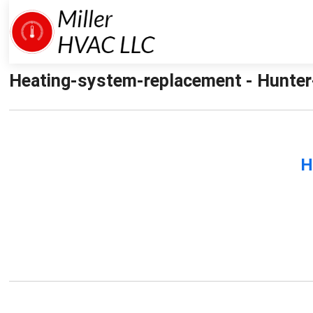
Heating-system-replacement - Hunter-
H