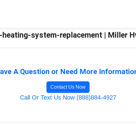
heating-system-replacement | Miller H
ave A Question or Need More Informatio
Contact Us Now
Call Or Text Us Now (888)884-4927