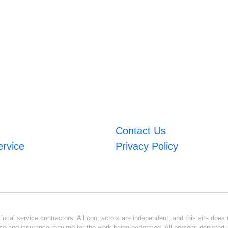
Contact Us
ervice
Privacy Policy
ocal service contractors. All contractors are independent, and this site does n
se and insurance required for the work being performed. All persons depicted i