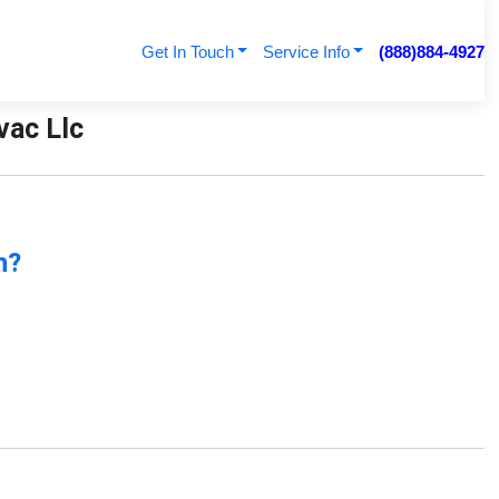
Get In Touch
Service Info
(888)884-4927
vac Llc
n?