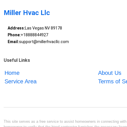
Miller Hvac Llc
Address:
Las Vegas NV 89178
Phone:
+18888844927
Email:
support@millerhvacllc.com
Useful Links
Home
About Us
Service Area
Terms of S
This site serves as a free service to assist homeowners in connecting with l
homeowner to verify that the hired contractor furnishes the necessary licen