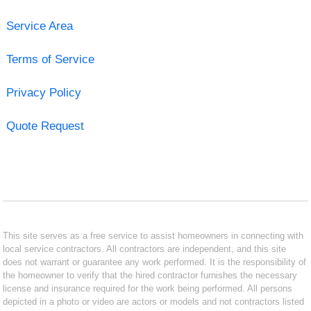
Service Area
Terms of Service
Privacy Policy
Quote Request
This site serves as a free service to assist homeowners in connecting with
local service contractors. All contractors are independent, and this site
does not warrant or guarantee any work performed. It is the responsibility of
the homeowner to verify that the hired contractor furnishes the necessary
license and insurance required for the work being performed. All persons
depicted in a photo or video are actors or models and not contractors listed