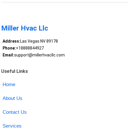
Miller Hvac Llc
Address:
Las Vegas NV 89178
Phone:
+18888844927
Email:
support@millerhvacllc.com
Useful Links
Home
About Us
Contact Us
Services