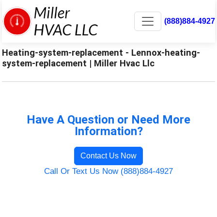
(888)884-4927
Heating-system-replacement - Lennox-heating-
system-replacement | Miller Hvac Llc
Have A Question or Need More
Information?
Contact Us Now
Call Or Text Us Now (888)884-4927