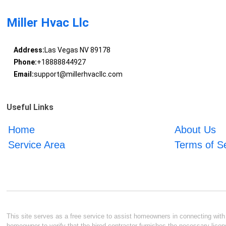
Miller Hvac Llc
Address:
Las Vegas NV 89178
Phone:
+18888844927
Email:
support@millerhvacllc.com
Useful Links
Home
About Us
Service Area
Terms of S
This site serves as a free service to assist homeowners in connecting with l
homeowner to verify that the hired contractor furnishes the necessary licen