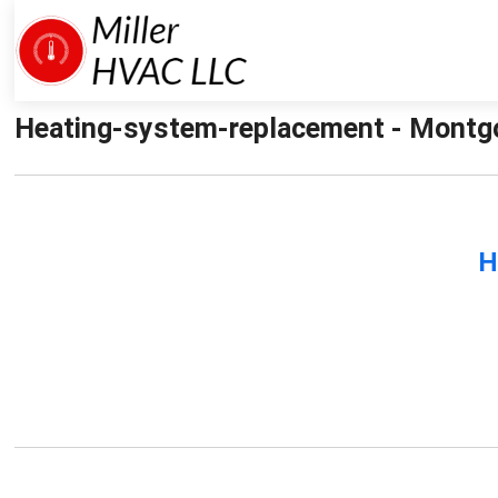
Heating-system-replacement - Montgo
H