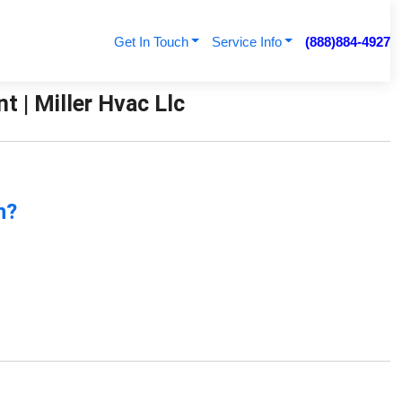
Get In Touch
Service Info
(888)884-4927
| Miller Hvac Llc
n?