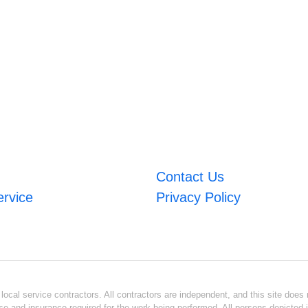
Contact Us
ervice
Privacy Policy
ocal service contractors. All contractors are independent, and this site does n
se and insurance required for the work being performed. All persons depicted i