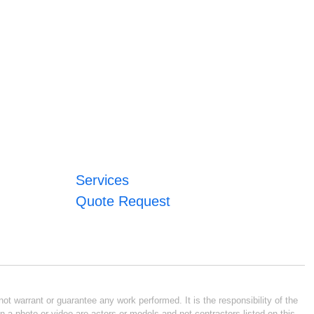
Services
Quote Request
ot warrant or guarantee any work performed. It is the responsibility of the
n a photo or video are actors or models and not contractors listed on this