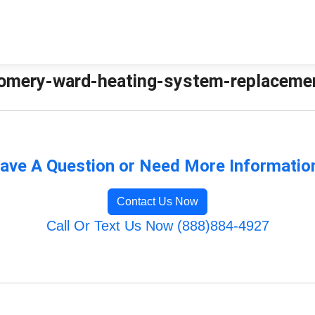
mery-ward-heating-system-replacement 
ave A Question or Need More Informatio
Contact Us Now
Call Or Text Us Now (888)884-4927