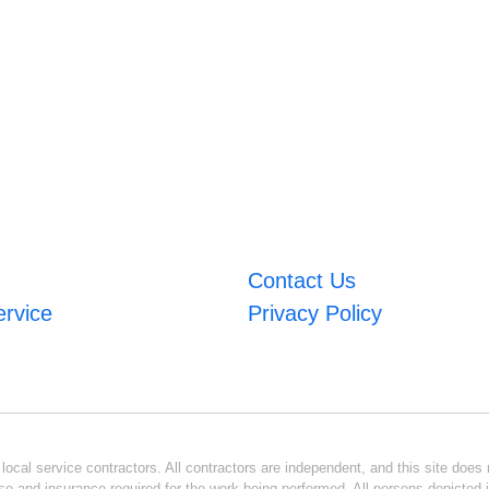
Contact Us
ervice
Privacy Policy
ocal service contractors. All contractors are independent, and this site does n
se and insurance required for the work being performed. All persons depicted i