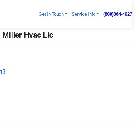
Get In Touch
Service Info
(888)884-4927
Miller Hvac Llc
n?