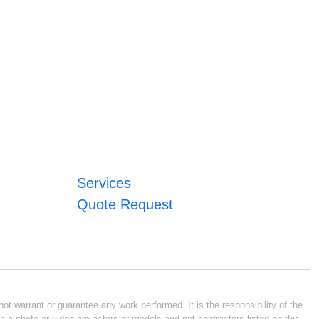
Services
Quote Request
ot warrant or guarantee any work performed. It is the responsibility of the
n a photo or video are actors or models and not contractors listed on this