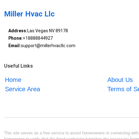
Miller Hvac Llc
Address:
Las Vegas NV 89178
Phone:
+18888844927
Email:
support@millerhvacllc.com
Useful Links
Home
About Us
Service Area
Terms of S
This site serves as a free service to assist homeowners in connecting with l
homeowner to verify that the hired contractor furnishes the necessary licen