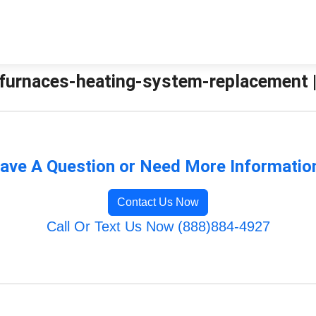
urnaces-heating-system-replacement | 
ave A Question or Need More Informatio
Contact Us Now
Call Or Text Us Now (888)884-4927