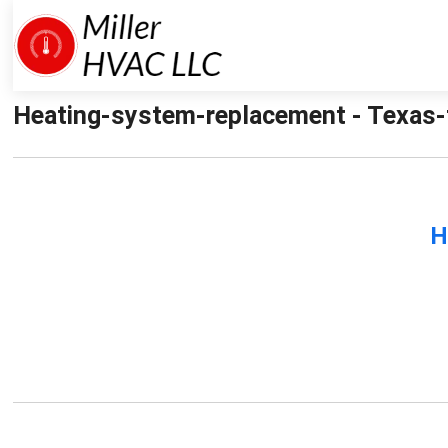
Heating-system-replacement - Texas-f
H