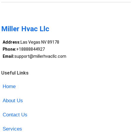
Miller Hvac Llc
Address:
Las Vegas NV 89178
Phone:
+18888844927
Email:
support@millerhvacllc.com
Useful Links
Home
About Us
Contact Us
Services