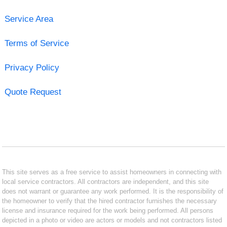
Service Area
Terms of Service
Privacy Policy
Quote Request
This site serves as a free service to assist homeowners in connecting with
local service contractors. All contractors are independent, and this site
does not warrant or guarantee any work performed. It is the responsibility of
the homeowner to verify that the hired contractor furnishes the necessary
license and insurance required for the work being performed. All persons
depicted in a photo or video are actors or models and not contractors listed