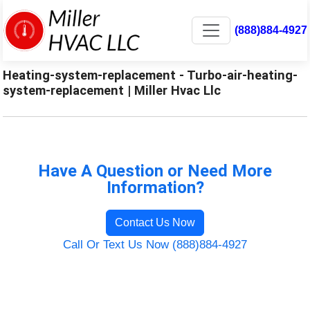
(888)884-4927
Heating-system-replacement - Turbo-air-heating-
system-replacement | Miller Hvac Llc
Have A Question or Need More
Information?
Contact Us Now
Call Or Text Us Now (888)884-4927