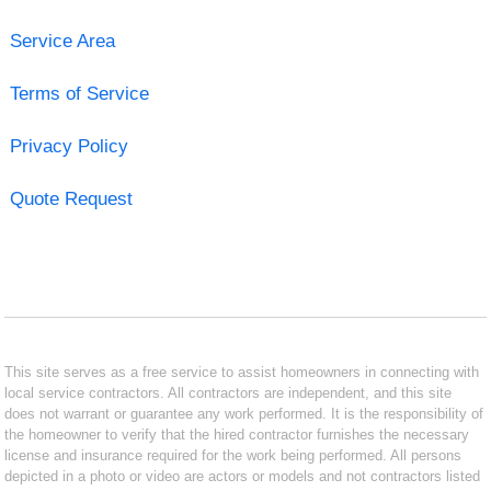
Service Area
Terms of Service
Privacy Policy
Quote Request
This site serves as a free service to assist homeowners in connecting with
local service contractors. All contractors are independent, and this site
does not warrant or guarantee any work performed. It is the responsibility of
the homeowner to verify that the hired contractor furnishes the necessary
license and insurance required for the work being performed. All persons
depicted in a photo or video are actors or models and not contractors listed