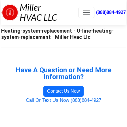
(888)884-4927
Heating-system-replacement - U-line-heating-
system-replacement | Miller Hvac Llc
Have A Question or Need More
Information?
Contact Us Now
Call Or Text Us Now (888)884-4927