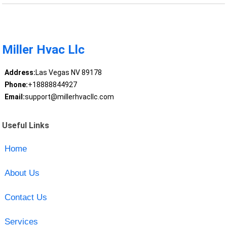
Miller Hvac Llc
Address:
Las Vegas NV 89178
Phone:
+18888844927
Email:
support@millerhvacllc.com
Useful Links
Home
About Us
Contact Us
Services