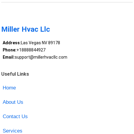
Miller Hvac Llc
Address:
Las Vegas NV 89178
Phone:
+18888844927
Email:
support@millerhvacllc.com
Useful Links
Home
About Us
Contact Us
Services