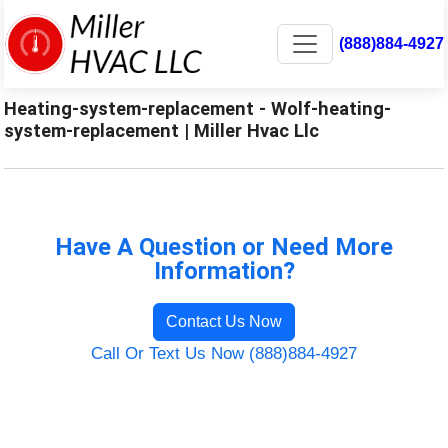
(888)884-4927
Heating-system-replacement - Wolf-heating-
system-replacement | Miller Hvac Llc
Have A Question or Need More
Information?
Contact Us Now
Call Or Text Us Now (888)884-4927