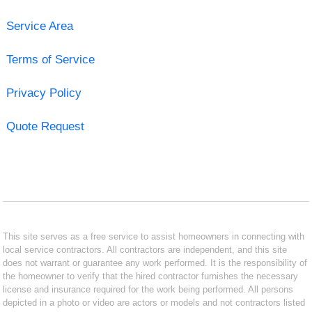
Service Area
Terms of Service
Privacy Policy
Quote Request
This site serves as a free service to assist homeowners in connecting with
local service contractors. All contractors are independent, and this site
does not warrant or guarantee any work performed. It is the responsibility of
the homeowner to verify that the hired contractor furnishes the necessary
license and insurance required for the work being performed. All persons
depicted in a photo or video are actors or models and not contractors listed