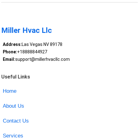
Miller Hvac Llc
Address:
Las Vegas NV 89178
Phone:
+18888844927
Email:
support@millerhvacllc.com
Useful Links
Home
About Us
Contact Us
Services