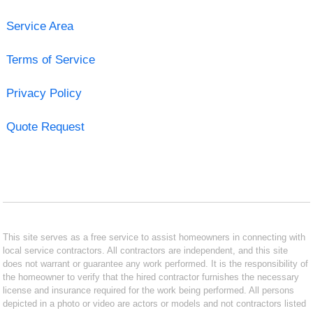
Service Area
Terms of Service
Privacy Policy
Quote Request
This site serves as a free service to assist homeowners in connecting with
local service contractors. All contractors are independent, and this site
does not warrant or guarantee any work performed. It is the responsibility of
the homeowner to verify that the hired contractor furnishes the necessary
license and insurance required for the work being performed. All persons
depicted in a photo or video are actors or models and not contractors listed