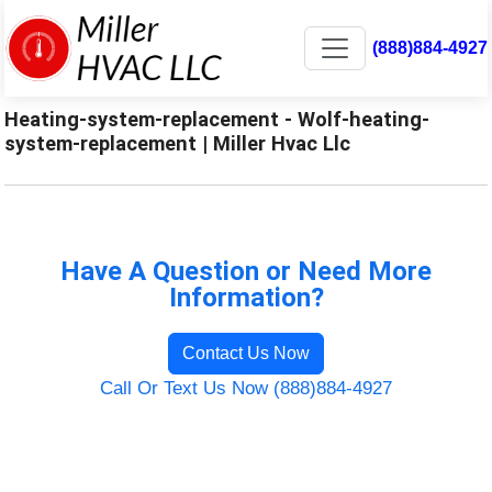
(888)884-4927
Heating-system-replacement - Wolf-heating-
system-replacement | Miller Hvac Llc
Have A Question or Need More
Information?
Contact Us Now
Call Or Text Us Now (888)884-4927