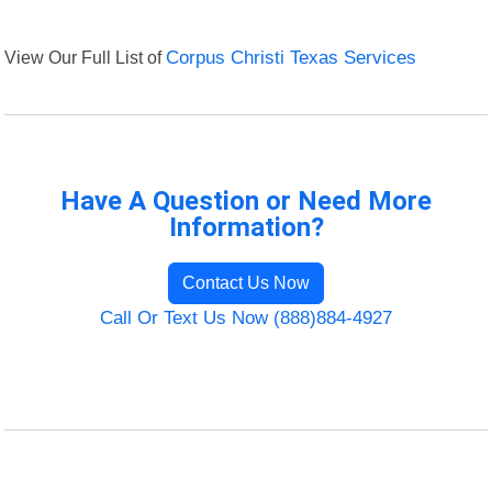
View Our Full List of
Corpus Christi Texas Services
Have A Question or Need More
Information?
Contact Us Now
Call Or Text Us Now (888)884-4927