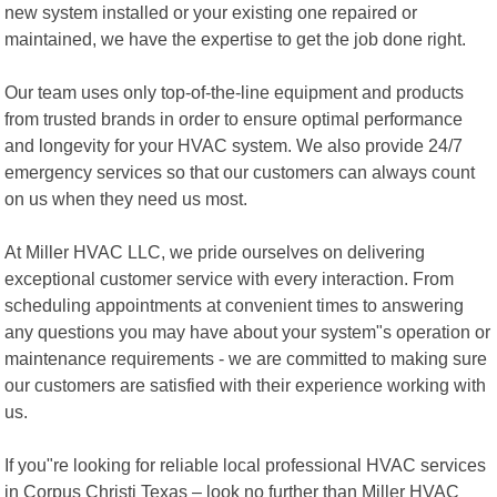
new system installed or your existing one repaired or
maintained, we have the expertise to get the job done right.
Our team uses only top-of-the-line equipment and products
from trusted brands in order to ensure optimal performance
and longevity for your HVAC system. We also provide 24/7
emergency services so that our customers can always count
on us when they need us most.
At Miller HVAC LLC, we pride ourselves on delivering
exceptional customer service with every interaction. From
scheduling appointments at convenient times to answering
any questions you may have about your system"s operation or
maintenance requirements - we are committed to making sure
our customers are satisfied with their experience working with
us.
If you"re looking for reliable local professional HVAC services
in Corpus Christi Texas – look no further than Miller HVAC