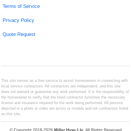
Terms of Service
Privacy Policy
Quote Request
This site serves as a free service to assist homeowners in connecting with
local service contractors. All contractors are independent, and this site
does not warrant or guarantee any work performed. It is the responsibility of
the homeowner to verify that the hired contractor furnishes the necessary
license and insurance required for the work being performed. All persons
depicted in a photo or video are actors or models and not contractors listed
on this site.
© Copyright 2018-2026
Miller Hvac Llc
. All Rights Reserved