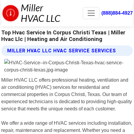
(888)884-4927
Top Hvac Service In Corpus Christi Texas | Miller
Hvac Llc | Heating and Air Conditioning
MILLER HVAC LLC HVAC SERVICE SERVICES
Miller HVAC LLC offers professional heating, ventilation and
air conditioning (HVAC) services for residential and
commercial properties in Corpus Christi, Texas. Our team of
experienced technicians is dedicated to providing high-quality
service that meets the unique needs of each customer.
We offer a wide range of HVAC services including installation,
repair, maintenance and replacement. Whether you need a