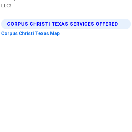
LLC!
CORPUS CHRISTI TEXAS SERVICES OFFERED
Corpus Christi Texas Map