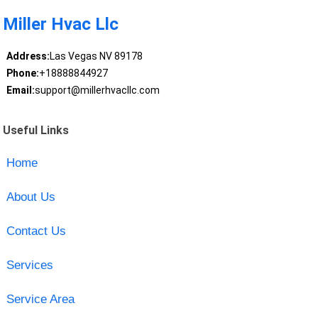
Miller Hvac Llc
Address:
Las Vegas NV 89178
Phone:
+18888844927
Email:
support@millerhvacllc.com
Useful Links
Home
About Us
Contact Us
Services
Service Area