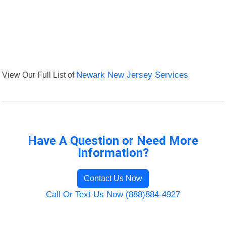
View Our Full List of
Newark New Jersey Services
Have A Question or Need More
Information?
Contact Us Now
Call Or Text Us Now (888)884-4927