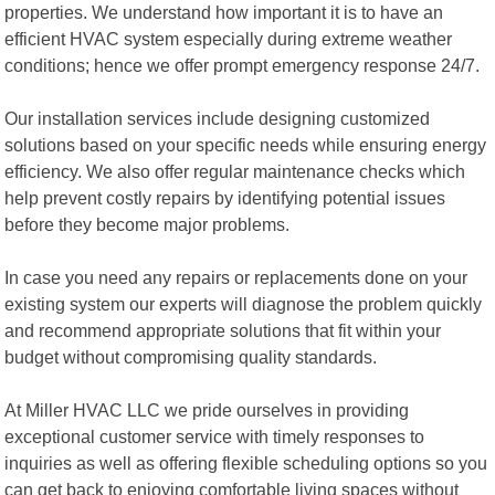
properties. We understand how important it is to have an
efficient HVAC system especially during extreme weather
conditions; hence we offer prompt emergency response 24/7.
Our installation services include designing customized
solutions based on your specific needs while ensuring energy
efficiency. We also offer regular maintenance checks which
help prevent costly repairs by identifying potential issues
before they become major problems.
In case you need any repairs or replacements done on your
existing system our experts will diagnose the problem quickly
and recommend appropriate solutions that fit within your
budget without compromising quality standards.
At Miller HVAC LLC we pride ourselves in providing
exceptional customer service with timely responses to
inquiries as well as offering flexible scheduling options so you
can get back to enjoying comfortable living spaces without