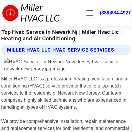
(888)884-4927
Top Hvac Service In Newark Nj | Miller Hvac Llc |
Heating and Air Conditioning
MILLER HVAC LLC HVAC SERVICE SERVICES
Miller HVAC LLC is a professional heating, ventilation, and air
conditioning (HVAC) service provider that offers top-notch
services to the residents of Newark New Jersey. Our team
comprises highly skilled technicians who are experienced in
handling all types of HVAC systems.
We provide comprehensive installation, repair, maintenance
and replacement services for both residential and commercial