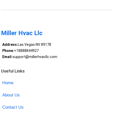
Miller Hvac Llc
Address:
Las Vegas NV 89178
Phone:
+18888844927
Email:
support@millerhvacllc.com
Useful Links
Home
About Us
Contact Us