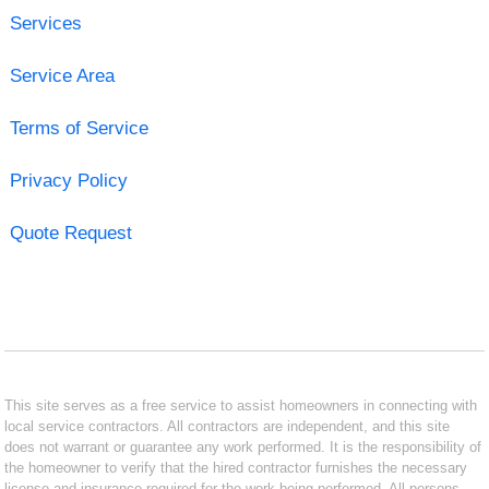
Services
Service Area
Terms of Service
Privacy Policy
Quote Request
This site serves as a free service to assist homeowners in connecting with
local service contractors. All contractors are independent, and this site
does not warrant or guarantee any work performed. It is the responsibility of
the homeowner to verify that the hired contractor furnishes the necessary
license and insurance required for the work being performed. All persons