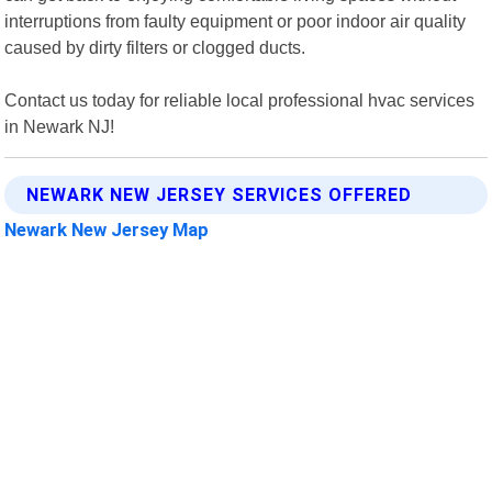
interruptions from faulty equipment or poor indoor air quality
caused by dirty filters or clogged ducts.
Contact us today for reliable local professional hvac services
in Newark NJ!
NEWARK NEW JERSEY SERVICES OFFERED
Newark New Jersey Map