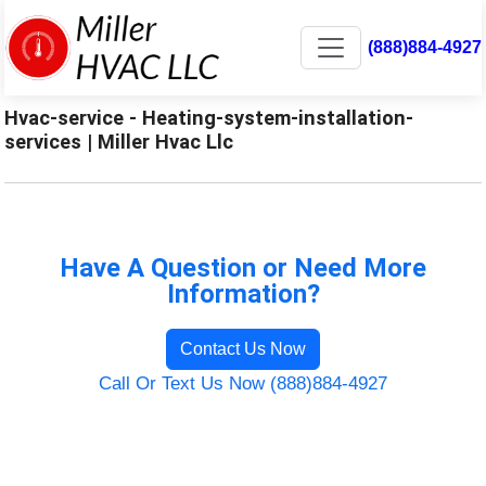
(888)884-4927
Hvac-service - Heating-system-installation-
services | Miller Hvac Llc
Have A Question or Need More
Information?
Contact Us Now
Call Or Text Us Now (888)884-4927