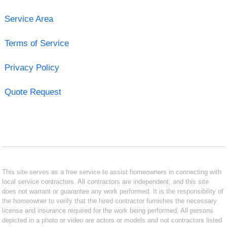
Service Area
Terms of Service
Privacy Policy
Quote Request
This site serves as a free service to assist homeowners in connecting with
local service contractors. All contractors are independent, and this site
does not warrant or guarantee any work performed. It is the responsibility of
the homeowner to verify that the hired contractor furnishes the necessary
license and insurance required for the work being performed. All persons
depicted in a photo or video are actors or models and not contractors listed