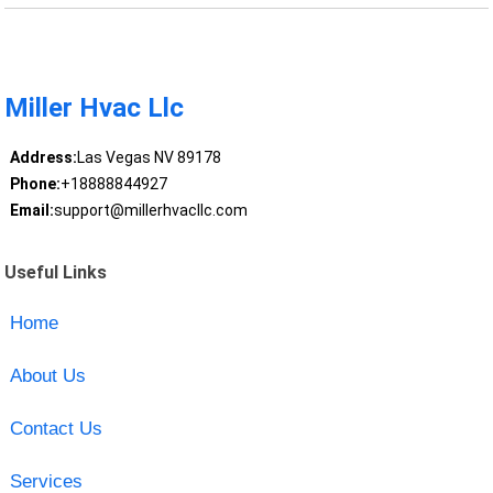
Miller Hvac Llc
Address:
Las Vegas NV 89178
Phone:
+18888844927
Email:
support@millerhvacllc.com
Useful Links
Home
About Us
Contact Us
Services