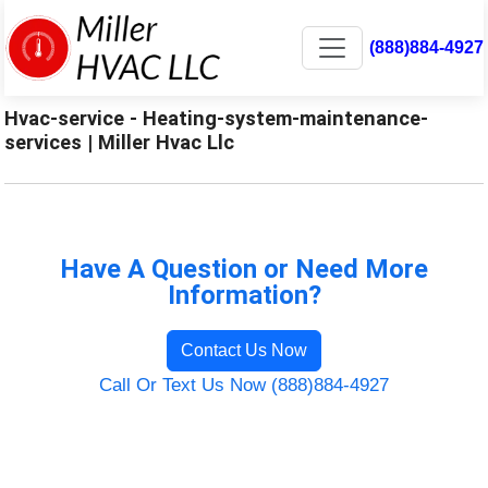
(888)884-4927
Hvac-service - Heating-system-maintenance-
services | Miller Hvac Llc
Have A Question or Need More
Information?
Contact Us Now
Call Or Text Us Now (888)884-4927