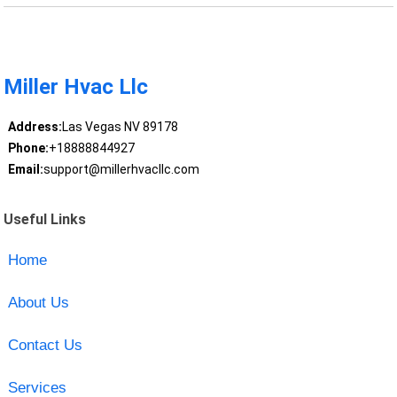
Miller Hvac Llc
Address:
Las Vegas NV 89178
Phone:
+18888844927
Email:
support@millerhvacllc.com
Useful Links
Home
About Us
Contact Us
Services