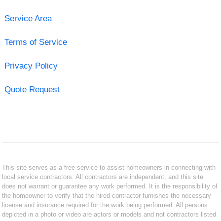
Service Area
Terms of Service
Privacy Policy
Quote Request
This site serves as a free service to assist homeowners in connecting with
local service contractors. All contractors are independent, and this site
does not warrant or guarantee any work performed. It is the responsibility of
the homeowner to verify that the hired contractor furnishes the necessary
license and insurance required for the work being performed. All persons
depicted in a photo or video are actors or models and not contractors listed