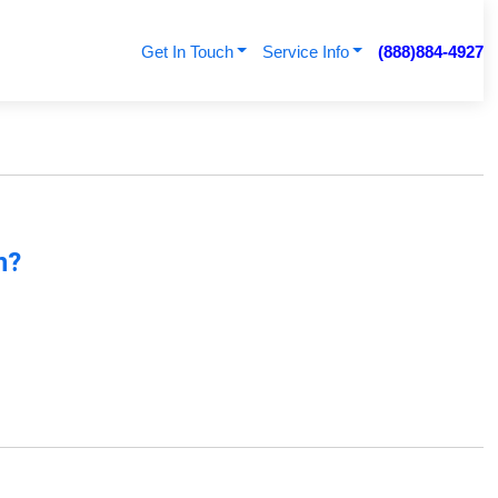
Get In Touch
Service Info
(888)884-4927
n?