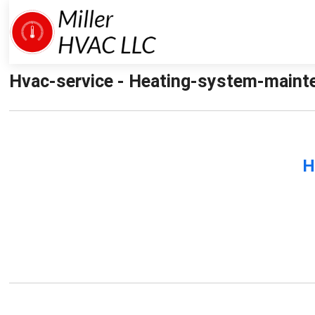
Hvac-service - Heating-system-mainten
H