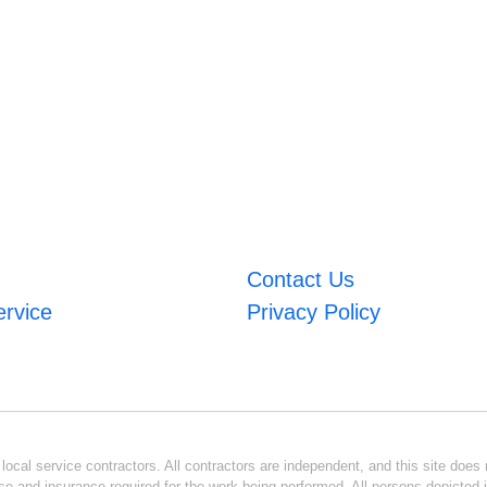
Contact Us
ervice
Privacy Policy
ocal service contractors. All contractors are independent, and this site does n
se and insurance required for the work being performed. All persons depicted i