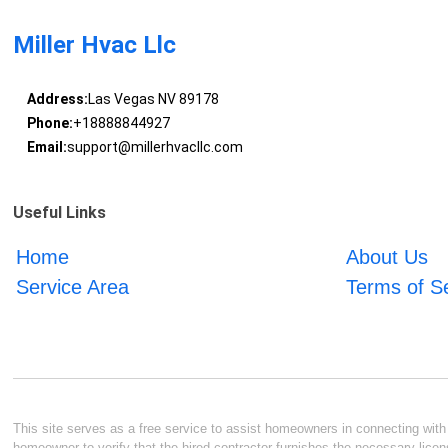
Miller Hvac Llc
Address:
Las Vegas NV 89178
Phone:
+18888844927
Email:
support@millerhvacllc.com
Useful Links
Home
About Us
Service Area
Terms of S
This site serves as a free service to assist homeowners in connecting with l
homeowner to verify that the hired contractor furnishes the necessary licen