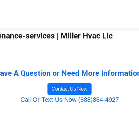
ance-services | Miller Hvac Llc
ave A Question or Need More Informatio
Contact Us Now
Call Or Text Us Now (888)884-4927