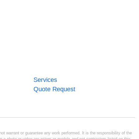
Services
Quote Request
ot warrant or guarantee any work performed. It is the responsibility of the
n a photo or video are actors or models and not contractors listed on this