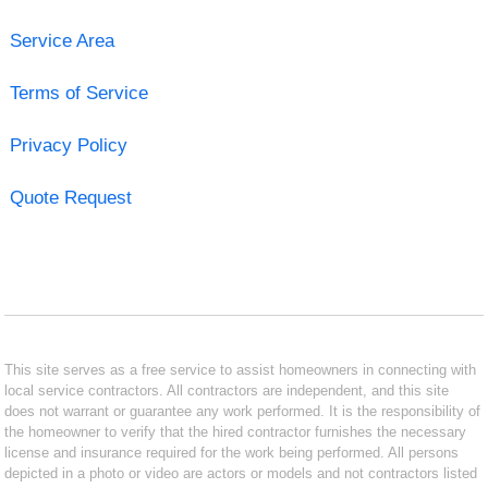
Service Area
Terms of Service
Privacy Policy
Quote Request
This site serves as a free service to assist homeowners in connecting with
local service contractors. All contractors are independent, and this site
does not warrant or guarantee any work performed. It is the responsibility of
the homeowner to verify that the hired contractor furnishes the necessary
license and insurance required for the work being performed. All persons
depicted in a photo or video are actors or models and not contractors listed