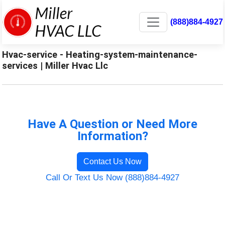
(888)884-4927
Hvac-service - Heating-system-maintenance-
services | Miller Hvac Llc
Have A Question or Need More
Information?
Contact Us Now
Call Or Text Us Now (888)884-4927