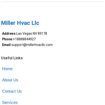
Miller Hvac Llc
Address:
Las Vegas NV 89178
Phone:
+18888844927
Email:
support@millerhvacllc.com
Useful Links
Home
About Us
Contact Us
Services