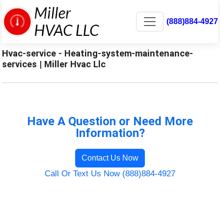
(888)884-4927
Hvac-service - Heating-system-maintenance-
services | Miller Hvac Llc
Have A Question or Need More
Information?
Contact Us Now
Call Or Text Us Now (888)884-4927