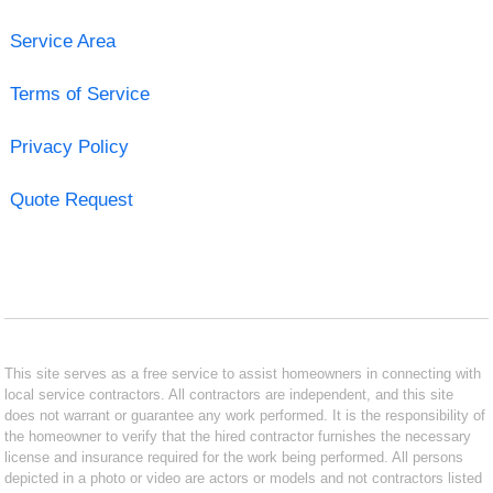
Service Area
Terms of Service
Privacy Policy
Quote Request
This site serves as a free service to assist homeowners in connecting with
local service contractors. All contractors are independent, and this site
does not warrant or guarantee any work performed. It is the responsibility of
the homeowner to verify that the hired contractor furnishes the necessary
license and insurance required for the work being performed. All persons
depicted in a photo or video are actors or models and not contractors listed