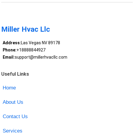
Miller Hvac Llc
Address:
Las Vegas NV 89178
Phone:
+18888844927
Email:
support@millerhvacllc.com
Useful Links
Home
About Us
Contact Us
Services