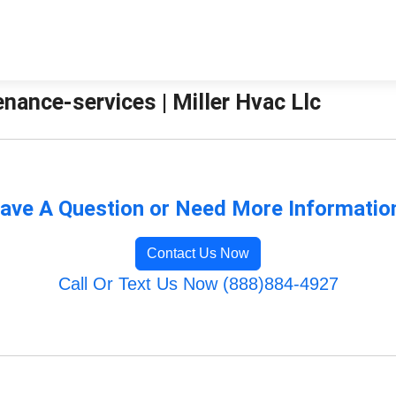
ance-services | Miller Hvac Llc
ave A Question or Need More Informatio
Contact Us Now
Call Or Text Us Now (888)884-4927