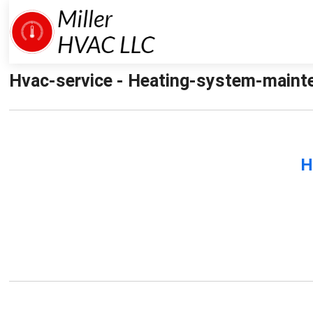
Hvac-service - Heating-system-mainten
H