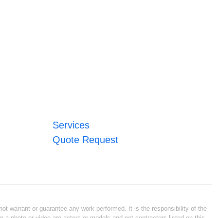
Services
Quote Request
ot warrant or guarantee any work performed. It is the responsibility of the
n a photo or video are actors or models and not contractors listed on this