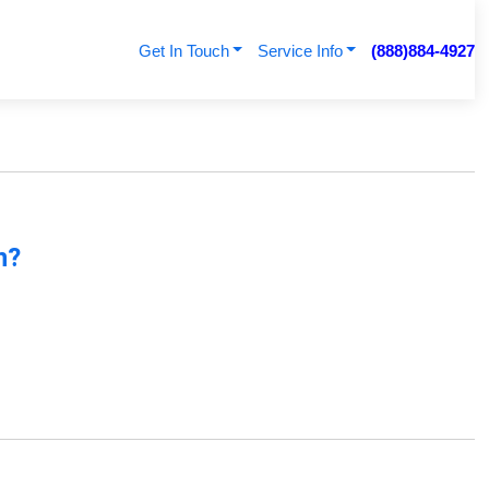
Get In Touch
Service Info
(888)884-4927
n?