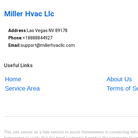
Miller Hvac Llc
Address:
Las Vegas NV 89178
Phone:
+18888844927
Email:
support@millerhvacllc.com
Useful Links
Home
About Us
Service Area
Terms of S
This site serves as a free service to assist homeowners in connecting with l
homeowner to verify that the hired contractor furnishes the necessary licen