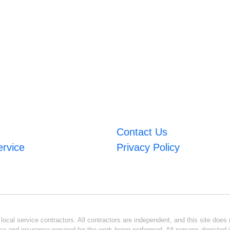
Contact Us
ervice
Privacy Policy
ocal service contractors. All contractors are independent, and this site does n
se and insurance required for the work being performed. All persons depicted i