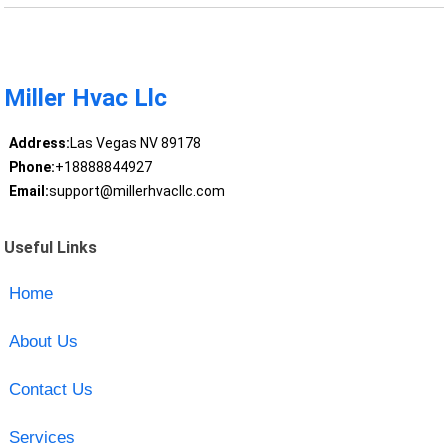
Miller Hvac Llc
Address:
Las Vegas NV 89178
Phone:
+18888844927
Email:
support@millerhvacllc.com
Useful Links
Home
About Us
Contact Us
Services