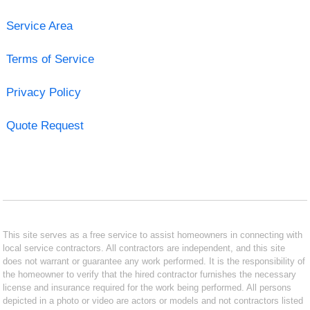
Service Area
Terms of Service
Privacy Policy
Quote Request
This site serves as a free service to assist homeowners in connecting with
local service contractors. All contractors are independent, and this site
does not warrant or guarantee any work performed. It is the responsibility of
the homeowner to verify that the hired contractor furnishes the necessary
license and insurance required for the work being performed. All persons
depicted in a photo or video are actors or models and not contractors listed