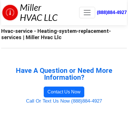
(888)884-4927
Hvac-service - Heating-system-replacement-
services | Miller Hvac Llc
Have A Question or Need More
Information?
Contact Us Now
Call Or Text Us Now (888)884-4927