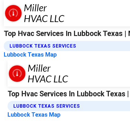
Top Hvac Services In Lubbock Texas | M
LUBBOCK TEXAS SERVICES
Lubbock Texas Map