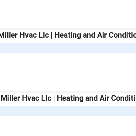
iller Hvac Llc | Heating and Air Conditi