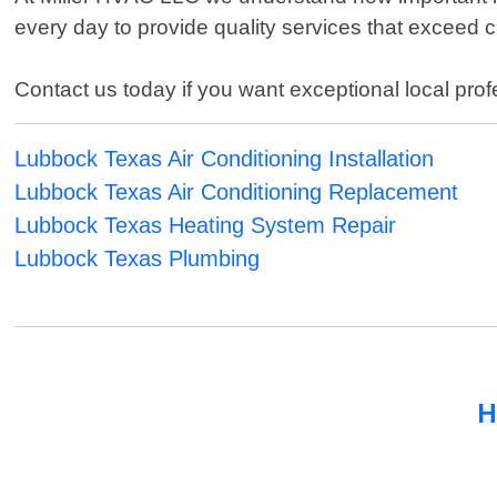
every day to provide quality services that exceed 
Contact us today if you want exceptional local pro
Lubbock Texas Air Conditioning Installation
Lubbock Texas Air Conditioning Replacement
Lubbock Texas Heating System Repair
Lubbock Texas Plumbing
H