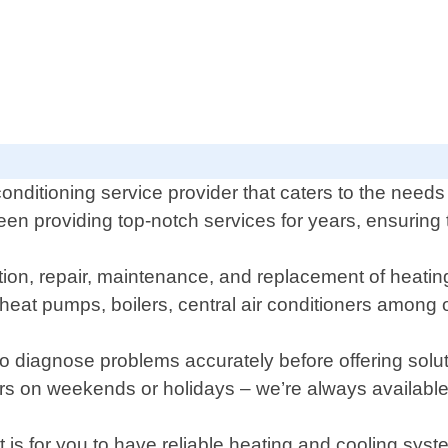
onditioning service provider that caters to the needs
n providing top-notch services for years, ensuring 
lation, repair, maintenance, and replacement of heati
heat pumps, boilers, central air conditioners among 
s to diagnose problems accurately before offering sol
s on weekends or holidays – we’re always available
is for you to have reliable heating and cooling sys