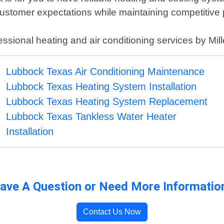
customer expectations while maintaining competitive 
fessional heating and air conditioning services by Mi
Lubbock Texas Air Conditioning Maintenance
Lubbock Texas Heating System Installation
Lubbock Texas Heating System Replacement
Lubbock Texas Tankless Water Heater
Installation
ave A Question or Need More Informatio
Contact Us Now