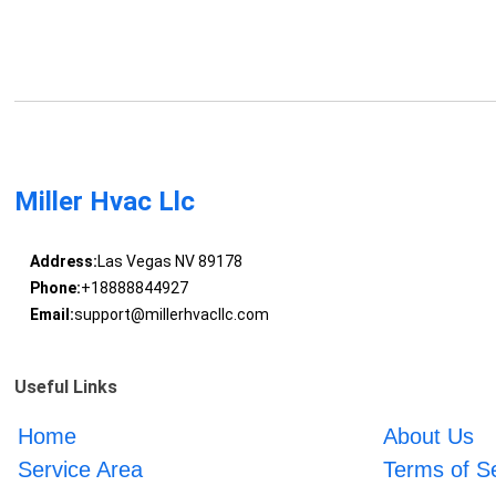
Miller Hvac Llc
Address:
Las Vegas NV 89178
Phone:
+18888844927
Email:
support@millerhvacllc.com
Useful Links
Home
About Us
Service Area
Terms of S