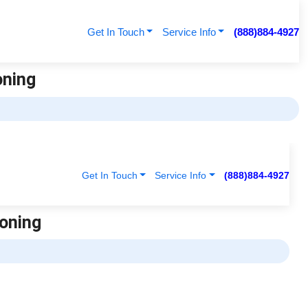
Get In Touch
Service Info
(888)884-4927
oning