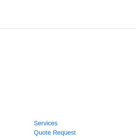
Services
Quote Request