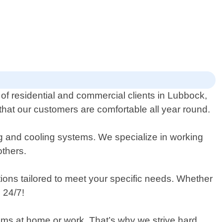
 of residential and commercial clients in Lubbock,
that our customers are comfortable all year round.
ng and cooling systems. We specialize in working
others.
utions tailored to meet your specific needs. Whether
 24/7!
tems at home or work. That’s why we strive hard