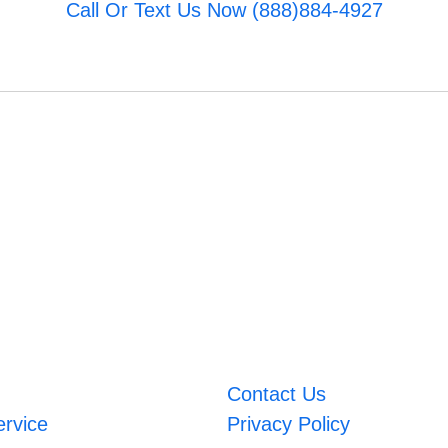
Call Or Text Us Now (888)884-4927
Contact Us
ervice
Privacy Policy