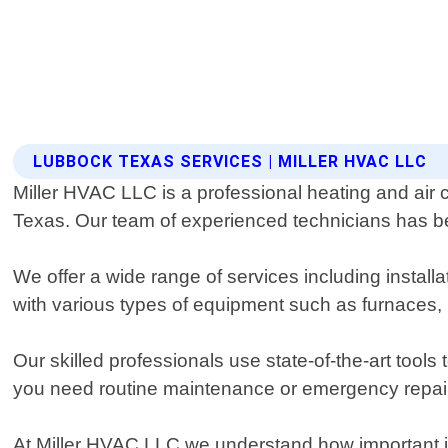
LUBBOCK TEXAS SERVICES | MILLER HVAC LLC
Miller HVAC LLC is a professional heating and air c
Texas. Our team of experienced technicians has bee
We offer a wide range of services including instal
with various types of equipment such as furnaces, 
Our skilled professionals use state-of-the-art tool
you need routine maintenance or emergency repair
At Miller HVAC LLC we understand how important it 