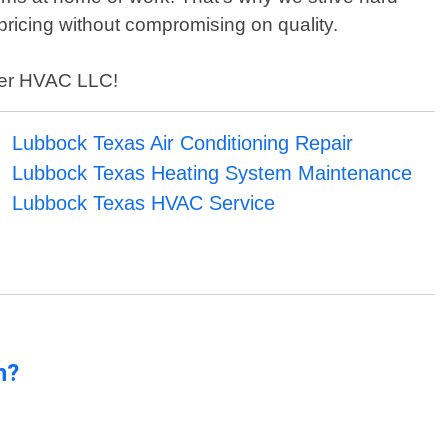
pricing without compromising on quality.
ller HVAC LLC!
Lubbock Texas Air Conditioning Repair
Lubbock Texas Heating System Maintenance
Lubbock Texas HVAC Service
n?