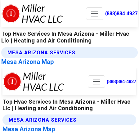
(888)884-4927
Top Hvac Services In Mesa Arizona - Miller Hvac
Llc | Heating and Air Conditioning
MESA ARIZONA SERVICES
Mesa Arizona Map