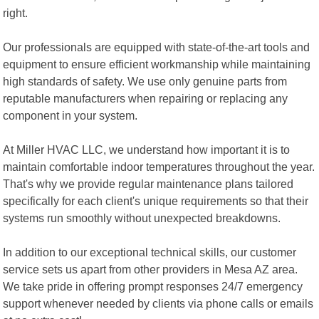
right.
Our professionals are equipped with state-of-the-art tools and
equipment to ensure efficient workmanship while maintaining
high standards of safety. We use only genuine parts from
reputable manufacturers when repairing or replacing any
component in your system.
At Miller HVAC LLC, we understand how important it is to
maintain comfortable indoor temperatures throughout the year.
That's why we provide regular maintenance plans tailored
specifically for each client's unique requirements so that their
systems run smoothly without unexpected breakdowns.
In addition to our exceptional technical skills, our customer
service sets us apart from other providers in Mesa AZ area.
We take pride in offering prompt responses 24/7 emergency
support whenever needed by clients via phone calls or emails