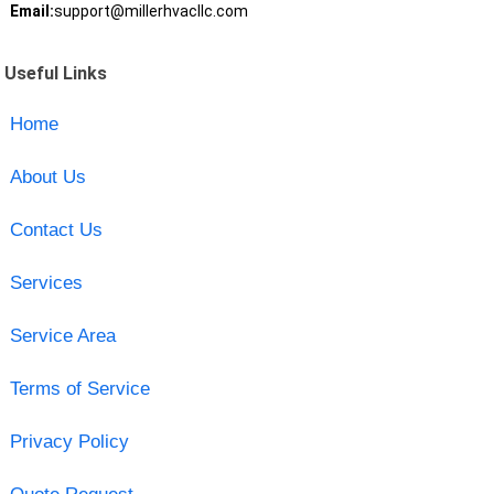
Email:
support@millerhvacllc.com
Useful Links
Home
About Us
Contact Us
Services
Service Area
Terms of Service
Privacy Policy