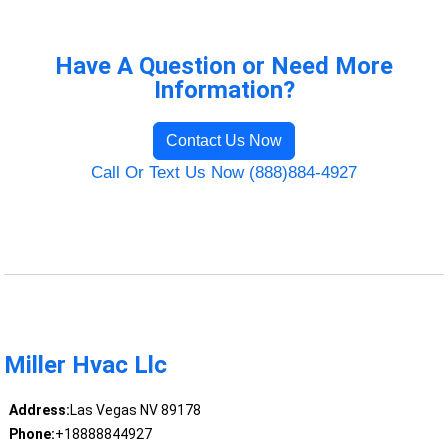
Have A Question or Need More
Information?
Contact Us Now
Call Or Text Us Now (888)884-4927
Miller Hvac Llc
Address:
Las Vegas NV 89178
Phone:
+18888844927