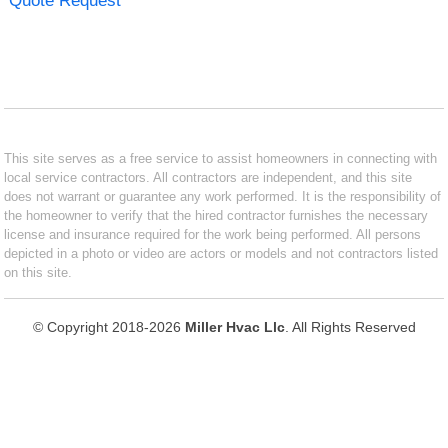
Quote Request
This site serves as a free service to assist homeowners in connecting with
local service contractors. All contractors are independent, and this site
does not warrant or guarantee any work performed. It is the responsibility of
the homeowner to verify that the hired contractor furnishes the necessary
license and insurance required for the work being performed. All persons
depicted in a photo or video are actors or models and not contractors listed
on this site.
© Copyright 2018-2026
Miller Hvac Llc
. All Rights Reserved