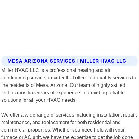
MESA ARIZONA SERVICES | MILLER HVAC LLC
Miller HVAC LLC is a professional heating and air
conditioning service provider that offers top-quality services to
the residents of Mesa, Arizona. Our team of highly skilled
technicians has years of experience in providing reliable
solutions for all your HVAC needs.
We offer a wide range of services including installation, repair,
maintenance, and replacement for both residential and
commercial properties. Whether you need help with your
furnace or AC unit, we have the expertise to get the job done