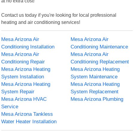
at no extra cost!
Contact us today if you're looking for local professional
heating and air conditioning services!
Mesa Arizona Air
Mesa Arizona Air
Conditioning Installation
Conditioning Maintenance
Mesa Arizona Air
Mesa Arizona Air
Conditioning Repair
Conditioning Replacement
Mesa Arizona Heating
Mesa Arizona Heating
System Installation
System Maintenance
Mesa Arizona Heating
Mesa Arizona Heating
System Repair
System Replacement
Mesa Arizona HVAC
Mesa Arizona Plumbing
Service
Mesa Arizona Tankless
Water Heater Installation