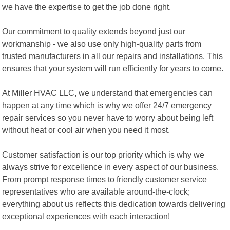
we have the expertise to get the job done right.
Our commitment to quality extends beyond just our
workmanship - we also use only high-quality parts from
trusted manufacturers in all our repairs and installations. This
ensures that your system will run efficiently for years to come.
At Miller HVAC LLC, we understand that emergencies can
happen at any time which is why we offer 24/7 emergency
repair services so you never have to worry about being left
without heat or cool air when you need it most.
Customer satisfaction is our top priority which is why we
always strive for excellence in every aspect of our business.
From prompt response times to friendly customer service
representatives who are available around-the-clock;
everything about us reflects this dedication towards delivering
exceptional experiences with each interaction!