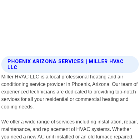
PHOENIX ARIZONA SERVICES | MILLER HVAC
LLC
Miller HVAC LLC is a local professional heating and air
conditioning service provider in Phoenix, Arizona. Our team of
experienced technicians are dedicated to providing top-notch
services for all your residential or commercial heating and
cooling needs.
We offer a wide range of services including installation, repair,
maintenance, and replacement of HVAC systems. Whether
you need a new AC unit installed or an old furnace repaired,