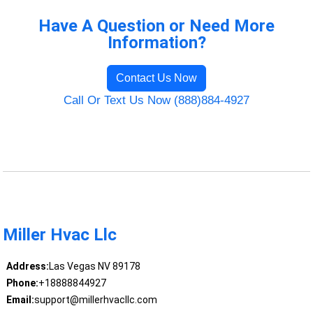
Have A Question or Need More
Information?
Contact Us Now
Call Or Text Us Now (888)884-4927
Miller Hvac Llc
Address:
Las Vegas NV 89178
Phone:
+18888844927
Email:
support@millerhvacllc.com