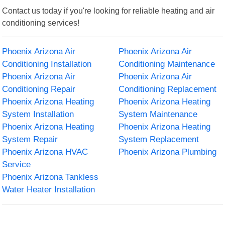
Contact us today if you're looking for reliable heating and air
conditioning services!
Phoenix Arizona Air
Phoenix Arizona Air
Conditioning Installation
Conditioning Maintenance
Phoenix Arizona Air
Phoenix Arizona Air
Conditioning Repair
Conditioning Replacement
Phoenix Arizona Heating
Phoenix Arizona Heating
System Installation
System Maintenance
Phoenix Arizona Heating
Phoenix Arizona Heating
System Repair
System Replacement
Phoenix Arizona HVAC
Phoenix Arizona Plumbing
Service
Phoenix Arizona Tankless
Water Heater Installation