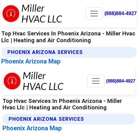
(888)884-4927
Top Hvac Services In Phoenix Arizona - Miller Hvac
Llc | Heating and Air Conditioning
PHOENIX ARIZONA SERVICES
Phoenix Arizona Map