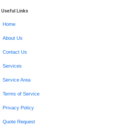
Useful Links
Home
About Us
Contact Us
Services
Service Area
Terms of Service
Privacy Policy
Quote Request