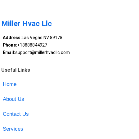
Miller Hvac Llc
Address:
Las Vegas NV 89178
Phone:
+18888844927
Email:
support@millerhvacllc.com
Useful Links
Home
About Us
Contact Us
Services