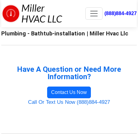
(888)884-4927
Plumbing - Bathtub-installation | Miller Hvac Llc
Have A Question or Need More
Information?
Contact Us Now
Call Or Text Us Now (888)884-4927