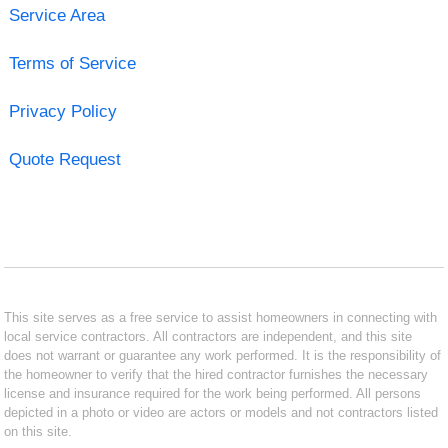
Service Area
Terms of Service
Privacy Policy
Quote Request
This site serves as a free service to assist homeowners in connecting with
local service contractors. All contractors are independent, and this site
does not warrant or guarantee any work performed. It is the responsibility of
the homeowner to verify that the hired contractor furnishes the necessary
license and insurance required for the work being performed. All persons
depicted in a photo or video are actors or models and not contractors listed
on this site.